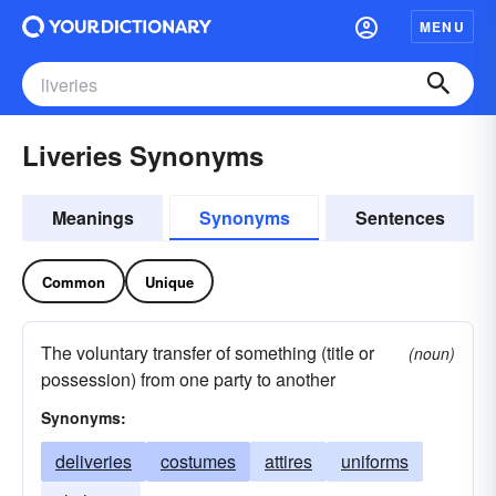
MENU
Liveries Synonyms
Meanings
Synonyms
Sentences
Common
Unique
The voluntary transfer of something (title or
(noun)
possession) from one party to another
Synonyms:
deliveries
costumes
attires
uniforms