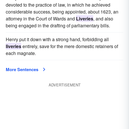
devoted to the practice of law, in which he achieved
considerable success, being appointed, about 1623, an
attorney in the Court of Wards and
Liveries
, and also
being engaged in the drafting of parliamentary bills.
Henry put it down with a strong hand, forbidding all
liveries
entirely, save for the mere domestic retainers of
each magnate.
More Sentences
ADVERTISEMENT