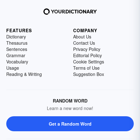
FEATURES
COMPANY
Dictionary
About Us
Thesaurus
Contact Us
Sentences
Privacy Policy
Grammar
Editorial Policy
Vocabulary
Cookie Settings
Usage
Terms of Use
Reading & Writing
Suggestion Box
RANDOM WORD
Learn a new word now!
Get a Random Word