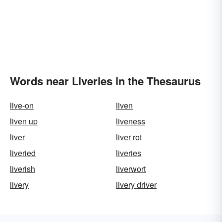
Words near Liveries in the Thesaurus
live-on
liven
liven up
liveness
liver
liver rot
liveried
liveries
liverish
liverwort
livery
livery driver