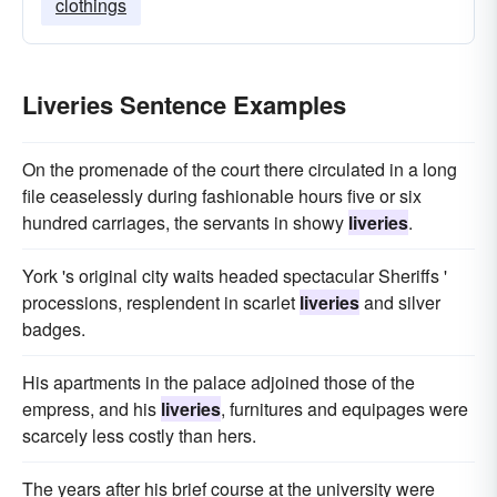
clothings
Liveries Sentence Examples
On the promenade of the court there circulated in a long
file ceaselessly during fashionable hours five or six
hundred carriages, the servants in showy
liveries
.
York 's original city waits headed spectacular Sheriffs '
processions, resplendent in scarlet
liveries
and silver
badges.
His apartments in the palace adjoined those of the
empress, and his
liveries
, furnitures and equipages were
scarcely less costly than hers.
The years after his brief course at the university were