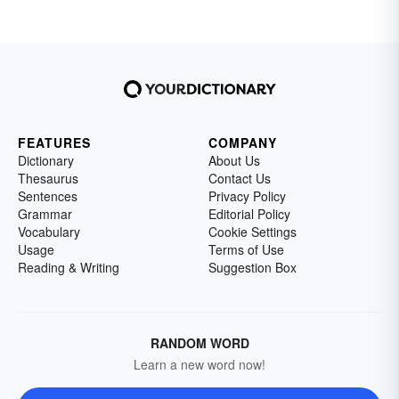
FEATURES
COMPANY
Dictionary
About Us
Thesaurus
Contact Us
Sentences
Privacy Policy
Grammar
Editorial Policy
Vocabulary
Cookie Settings
Usage
Terms of Use
Reading & Writing
Suggestion Box
RANDOM WORD
Learn a new word now!