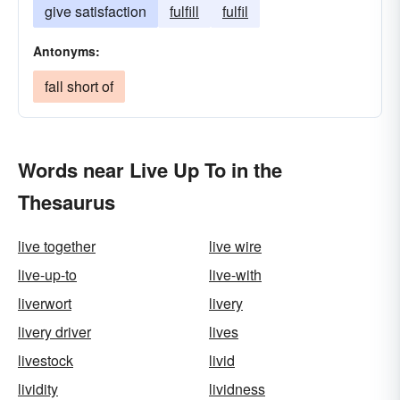
give satisfaction
fulfill
fulfil
Antonyms:
fall short of
Words near Live Up To in the
Thesaurus
live together
live wire
live-up-to
live-with
liverwort
livery
livery driver
lives
livestock
livid
lividity
lividness