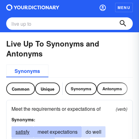
MENU
Live Up To Synonyms and
Antonyms
Synonyms
Synonyms
Antonyms
Common
Unique
Meet the requirements or expectations of
(verb)
Synonyms:
satisfy
meet expectations
do well