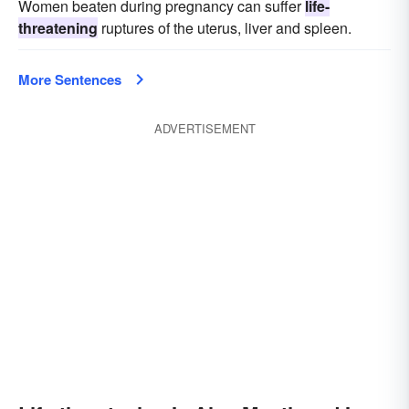
Women beaten during pregnancy can suffer
life-
threatening
ruptures of the uterus, liver and spleen.
More Sentences
ADVERTISEMENT