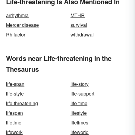
Life-threatening Is Also Mentioned In
arrhythmia
MTHR
Mercer disease
survival
Rh factor
withdrawal
Words near Life-threatening in the
Thesaurus
life-span
life-story
life-style
life-support
life-threatening
life-time
lifespan
lifestyle
lifetime
lifetimes
lifework
lifeworld