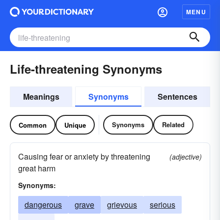
MENU
Life-threatening Synonyms
Meanings
Synonyms
Sentences
Synonyms
Related
Common
Unique
Causing fear or anxiety by threatening
(adjective)
great harm
Synonyms:
dangerous
grave
grievous
serious