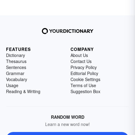
FEATURES
COMPANY
Dictionary
About Us
Thesaurus
Contact Us
Sentences
Privacy Policy
Grammar
Editorial Policy
Vocabulary
Cookie Settings
Usage
Terms of Use
Reading & Writing
Suggestion Box
RANDOM WORD
Learn a new word now!