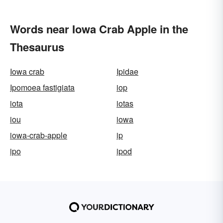
Words near Iowa Crab Apple in the
Thesaurus
Iowa crab
Ipidae
Ipomoea fastigiata
iop
iota
iotas
iou
iowa
iowa-crab-apple
ip
ipo
ipod