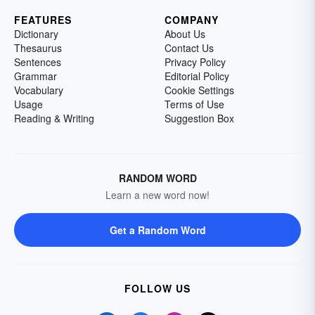
FEATURES
COMPANY
Dictionary
About Us
Thesaurus
Contact Us
Sentences
Privacy Policy
Grammar
Editorial Policy
Vocabulary
Cookie Settings
Usage
Terms of Use
Reading & Writing
Suggestion Box
RANDOM WORD
Learn a new word now!
Get a Random Word
FOLLOW US