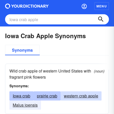
MENU
Iowa Crab Apple Synonyms
Synonyms
Wild crab apple of western United States with
(noun)
fragrant pink flowers
Synonyms:
Iowa crab
prairie crab
western crab apple
Malus ioensis