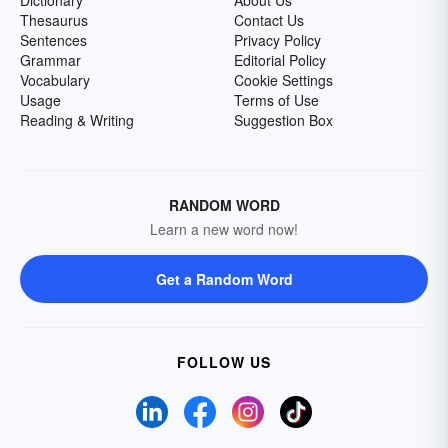
Dictionary
About Us
Thesaurus
Contact Us
Sentences
Privacy Policy
Grammar
Editorial Policy
Vocabulary
Cookie Settings
Usage
Terms of Use
Reading & Writing
Suggestion Box
RANDOM WORD
Learn a new word now!
Get a Random Word
FOLLOW US