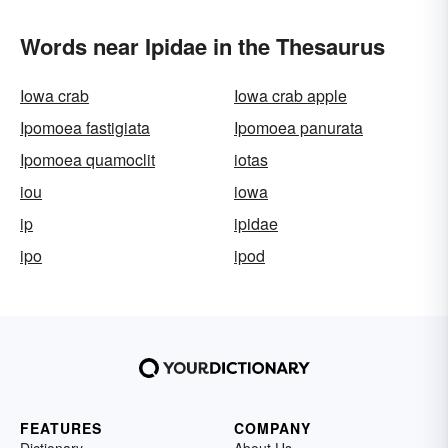
Words near Ipidae in the Thesaurus
Iowa crab
Iowa crab apple
Ipomoea fastigiata
Ipomoea panurata
Ipomoea quamoclit
iotas
iou
iowa
ip
ipidae
ipo
ipod
FEATURES
COMPANY