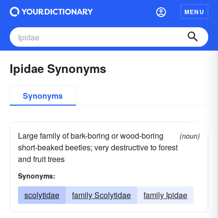
MENU
Ipidae Synonyms
Synonyms
Large family of bark-boring or wood-boring
(noun)
short-beaked beetles; very destructive to forest
and fruit trees
Synonyms:
scolytidae
family Scolytidae
family Ipidae