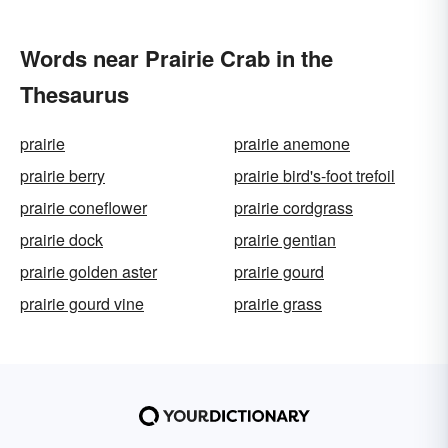
Words near Prairie Crab in the
Thesaurus
prairie
prairie anemone
prairie berry
prairie bird's-foot trefoil
prairie coneflower
prairie cordgrass
prairie dock
prairie gentian
prairie golden aster
prairie gourd
prairie gourd vine
prairie grass