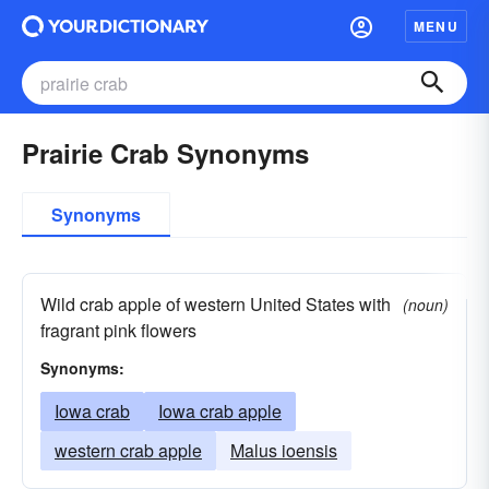
MENU
Prairie Crab Synonyms
Synonyms
Wild crab apple of western United States with
(noun)
fragrant pink flowers
Synonyms:
Iowa crab
Iowa crab apple
western crab apple
Malus ioensis