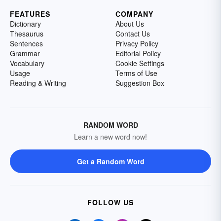
FEATURES
COMPANY
Dictionary
About Us
Thesaurus
Contact Us
Sentences
Privacy Policy
Grammar
Editorial Policy
Vocabulary
Cookie Settings
Usage
Terms of Use
Reading & Writing
Suggestion Box
RANDOM WORD
Learn a new word now!
Get a Random Word
FOLLOW US