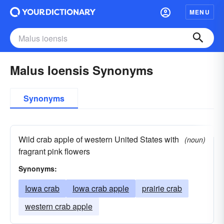
MENU
Malus Ioensis Synonyms
Synonyms
Wild crab apple of western United States with
(noun)
fragrant pink flowers
Synonyms:
Iowa crab
Iowa crab apple
prairie crab
western crab apple