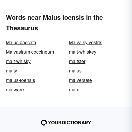
Words near Malus Ioensis in the
Thesaurus
Malus baccata
Malva sylvestris
Malvastrum coccineum
malt-whiskey
malt-whisky
maltster
malty
malus
malus-ioensis
malversate
malware
mam