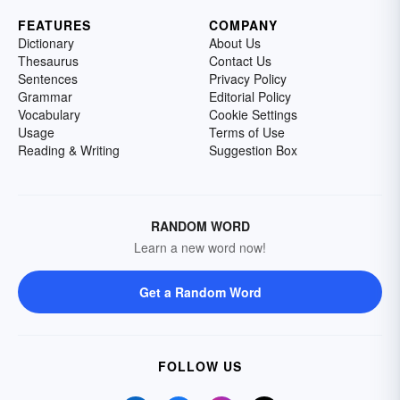
FEATURES
COMPANY
Dictionary
About Us
Thesaurus
Contact Us
Sentences
Privacy Policy
Grammar
Editorial Policy
Vocabulary
Cookie Settings
Usage
Terms of Use
Reading & Writing
Suggestion Box
RANDOM WORD
Learn a new word now!
Get a Random Word
FOLLOW US