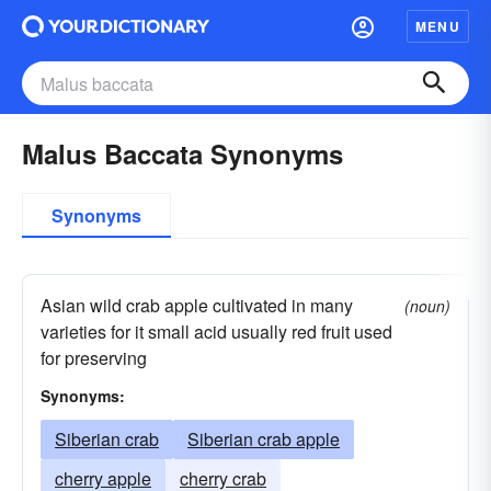
MENU
Malus Baccata Synonyms
Synonyms
Asian wild crab apple cultivated in many
(noun)
varieties for it small acid usually red fruit used
for preserving
Synonyms:
Siberian crab
Siberian crab apple
cherry apple
cherry crab