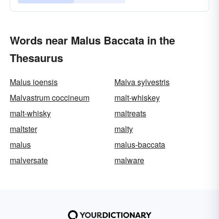
Words near Malus Baccata in the
Thesaurus
Malus ioensis
Malva sylvestris
Malvastrum coccineum
malt-whiskey
malt-whisky
maltreats
maltster
malty
malus
malus-baccata
malversate
malware