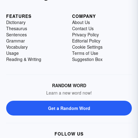
FEATURES
COMPANY
Dictionary
About Us
Thesaurus
Contact Us
Sentences
Privacy Policy
Grammar
Editorial Policy
Vocabulary
Cookie Settings
Usage
Terms of Use
Reading & Writing
Suggestion Box
RANDOM WORD
Learn a new word now!
Get a Random Word
FOLLOW US