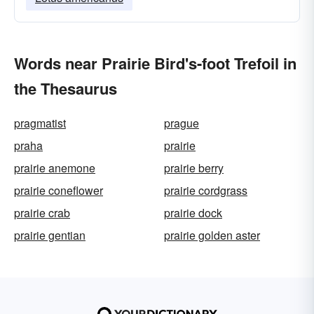
Words near Prairie Bird's-foot Trefoil in
the Thesaurus
pragmatist
prague
praha
prairie
prairie anemone
prairie berry
prairie coneflower
prairie cordgrass
prairie crab
prairie dock
prairie gentian
prairie golden aster