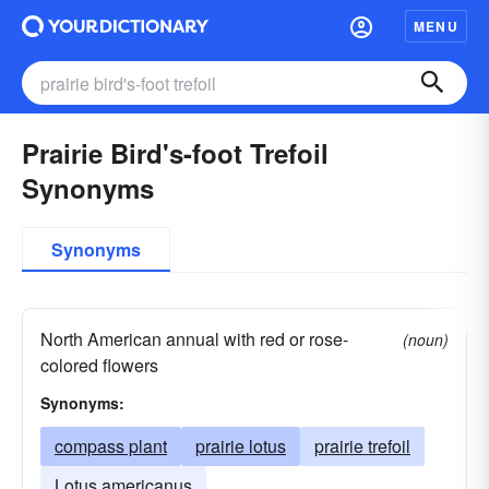
MENU
Prairie Bird's-foot Trefoil
Synonyms
Synonyms
North American annual with red or rose-
(noun)
colored flowers
Synonyms:
compass plant
prairie lotus
prairie trefoil
Lotus americanus