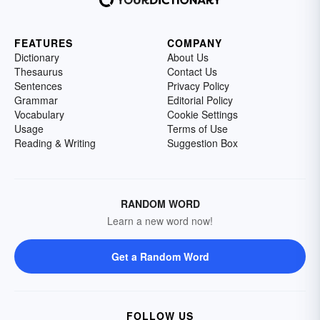
FEATURES
COMPANY
Dictionary
About Us
Thesaurus
Contact Us
Sentences
Privacy Policy
Grammar
Editorial Policy
Vocabulary
Cookie Settings
Usage
Terms of Use
Reading & Writing
Suggestion Box
RANDOM WORD
Learn a new word now!
Get a Random Word
FOLLOW US