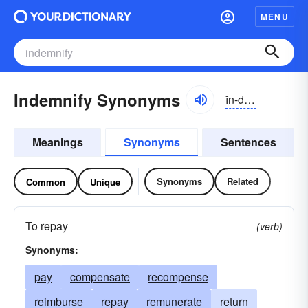
MENU
Indemnify Synonyms
ĭn-dĕmnə-fī
Meanings
Synonyms
Sentences
Synonyms
Related
Common
Unique
To repay
(verb)
Synonyms:
pay
compensate
recompense
reimburse
repay
remunerate
return