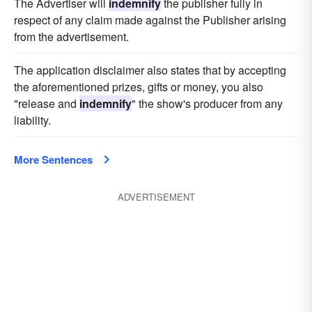
The Advertiser will
indemnify
the publisher fully in
respect of any claim made against the Publisher arising
from the advertisement.
The application disclaimer also states that by accepting
the aforementioned prizes, gifts or money, you also
"release and
indemnify
" the show's producer from any
liability.
More Sentences
ADVERTISEMENT