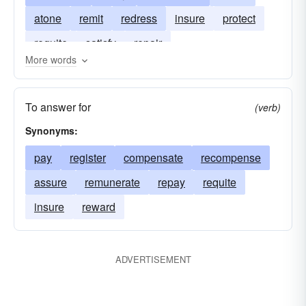
atone
remit
redress
insure
protect
requite
satisfy
repair
More words
To answer for
(verb)
Synonyms:
pay
register
compensate
recompense
assure
remunerate
repay
requite
insure
reward
ADVERTISEMENT