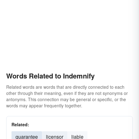
Words Related to Indemnify
Related words are words that are directly connected to each
other through their meaning, even if they are not synonyms or
antonyms. This connection may be general or specific, or the
words may appear frequently together.
Related:
guarantee
licensor
liable