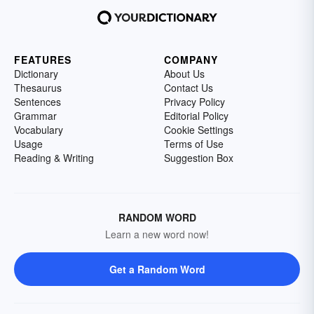
FEATURES
COMPANY
Dictionary
About Us
Thesaurus
Contact Us
Sentences
Privacy Policy
Grammar
Editorial Policy
Vocabulary
Cookie Settings
Usage
Terms of Use
Reading & Writing
Suggestion Box
RANDOM WORD
Learn a new word now!
Get a Random Word