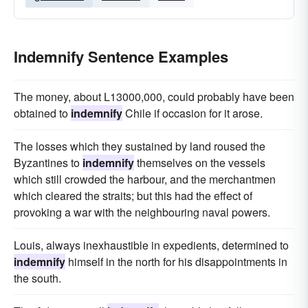
Indemnify Sentence Examples
The money, about L13000,000, could probably have been
obtained to
indemnify
Chile if occasion for it arose.
The losses which they sustained by land roused the
Byzantines to
indemnify
themselves on the vessels
which still crowded the harbour, and the merchantmen
which cleared the straits; but this had the effect of
provoking a war with the neighbouring naval powers.
Louis, always inexhaustible in expedients, determined to
indemnify
himself in the north for his disappointments in
the south.