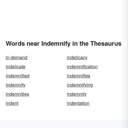
Words near Indemnify in the Thesaurus
in-demand
indelicacy
indelicate
indemnification
indemnified
indemnifies
indemnify
indemnifying
indemnities
indemnity
indent
indentation