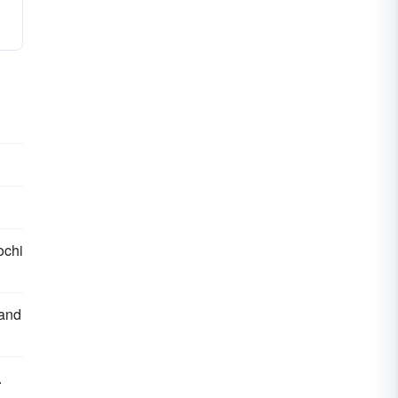
ochi
 and
.