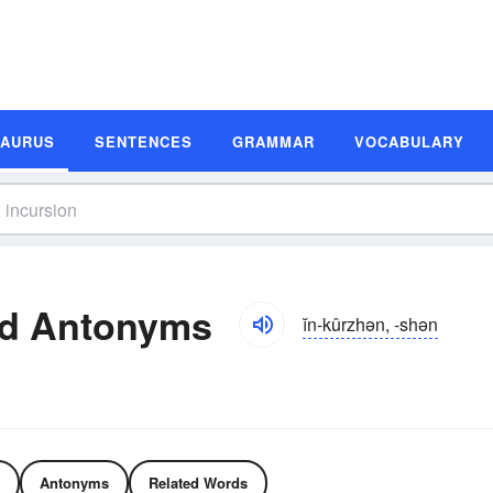
SAURUS
SENTENCES
GRAMMAR
VOCABULARY
nd Antonyms
ĭn-kûrzhən, -shən
Antonyms
Related Words