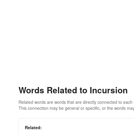
Words Related to Incursion
Related words are words that are directly connected to each
This connection may be general or specific, or the words may
Related: