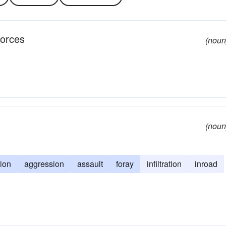
forces
(noun
(noun
sion
aggression
assault
foray
infiltration
inroad