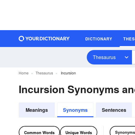
DICTIONARY
THE
Thesaurus
Home
Thesaurus
Incursion
Incursion Synonyms a
Meanings
Synonyms
Sentences
Synonyms
Common Words
Unique Words