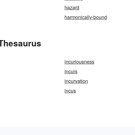
hazard
harmonically-bound
 Thesaurus
incuriousness
incurs
incurvation
incus