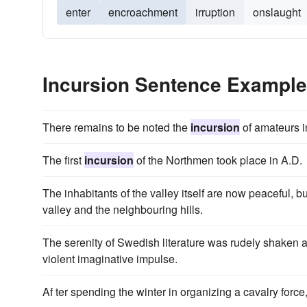
enter
encroachment
irruption
onslaught
Incursion Sentence Exampl
There remains to be noted the
incursion
of amateurs in
The first
incursion
of the Northmen took place in A.D.
The inhabitants of the valley itself are now peaceful, bu
valley and the neighbouring hills.
The serenity of Swedish literature was rudely shaken
violent imaginative impulse.
Af ter spending the winter in organizing a cavalry for