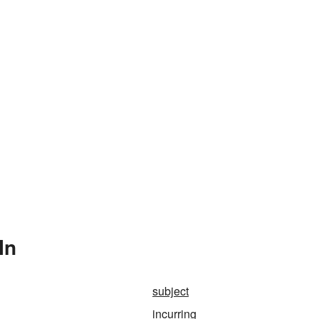
In
subject
incurring