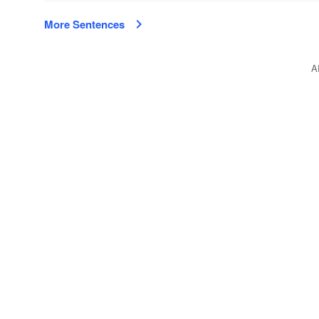
More Sentences
A