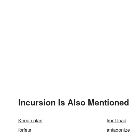
Incursion Is Also Mentioned 
Keogh plan
front-load
forfete
antagonize