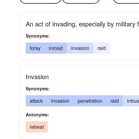
An act of invading, especially by military 
Synonyms:
foray
inroad
invasion
raid
Invasion
Synonyms:
attack
invasion
penetration
raid
intru
Antonyms:
retreat