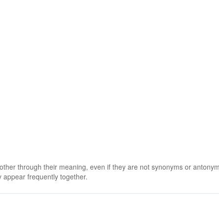
 other through their meaning, even if they are not synonyms or antony
 appear frequently together.