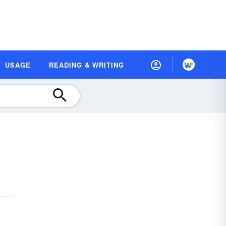
USAGE
READING & WRITING