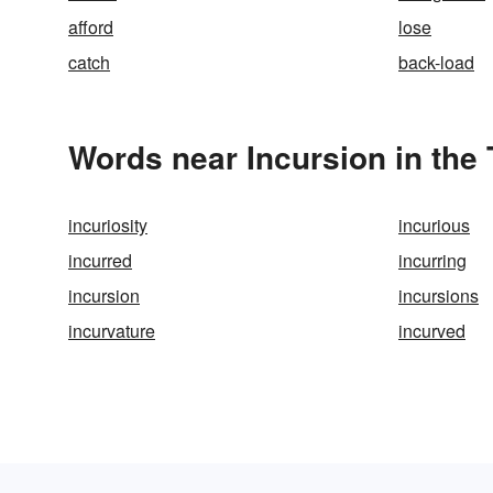
afford
lose
catch
back-load
Words near Incursion in the
incuriosity
incurious
incurred
incurring
incursion
incursions
incurvature
incurved