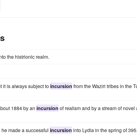
es
to the histrionic realm.
t it is always subject to
incursion
from the Waziri tribes in the T
 about 1884 by an
incursion
of realism and by a stream of novel
ce, he made a successful
incursion
into Lydia in the spring of 395