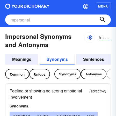
MENU
Impersonal Synonyms
ĭm-pûrsə-nəl
and Antonyms
Meanings
Synonyms
Sentences
Synonyms
Antonyms
Re
Common
Unique
Feeling or showing no strong emotional
(adjective)
involvement
Synonyms: