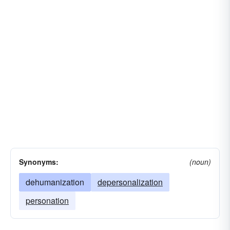
Synonyms:
(noun)
dehumanization
depersonalization
personation