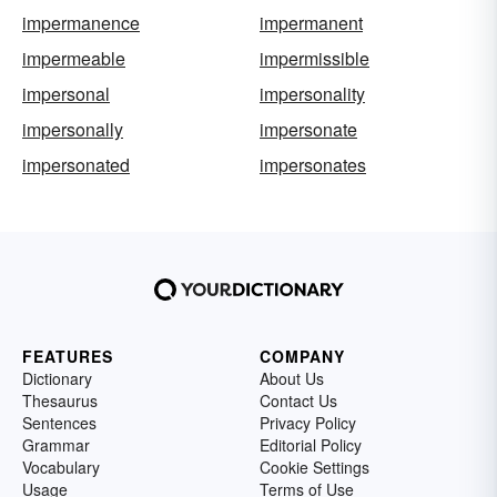
impermanence
impermanent
impermeable
impermissible
impersonal
impersonality
impersonally
impersonate
impersonated
impersonates
FEATURES
COMPANY
Dictionary
About Us
Thesaurus
Contact Us
Sentences
Privacy Policy
Grammar
Editorial Policy
Vocabulary
Cookie Settings
Usage
Terms of Use