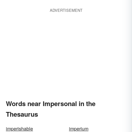
ADVERTISEMENT
Words near Impersonal in the
Thesaurus
imperishable
imperium