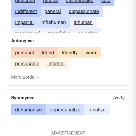
detached
neutral
disinterested
cold
indifferent
general
dispassionate
impartial
infrahuman
inhuman
mechanical
monolithic
objective
Antonyms:
unfriendly
personal
friend
friendly
warm
personable
informal
More words
Synonyms:
(verb)
dehumanize
depersonalize
robotize
ADVERTISEMENT