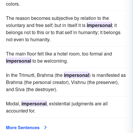
colors.
The reason becomes subjective by relation to the
voluntary and free self; but in itself it is
impersonal
; it
belongs not to this or to that self in humanity; it belongs
not even to humanity.
The main floor felt like a hotel room, too formal and
impersonal
to be welcoming.
In the Trimurti, Brahma (the
impersonal
) is manifested as
Brahma (the personal creator), Vishnu (the preserver),
and Siva (the destroyer).
Modal,
impersonal
, existential judgments are all
accounted for.
More Sentences