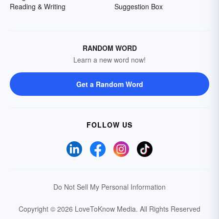
Reading & Writing
Suggestion Box
RANDOM WORD
Learn a new word now!
Get a Random Word
FOLLOW US
Do Not Sell My Personal Information
Copyright © 2026 LoveToKnow Media.
All Rights Reserved