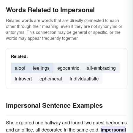
Words Related to Impersonal
Related words are words that are directly connected to each
other through their meaning, even if they are not synonyms or
antonyms. This connection may be general or specific, or the
words may appear frequently together.
Related:
aloof
feelings
egocentric
all-embracing
introvert
ephemeral
individualistic
Impersonal Sentence Examples
She explored one hallway and found two guest bedrooms
and an office, all decorated in the same cold,
impersonal