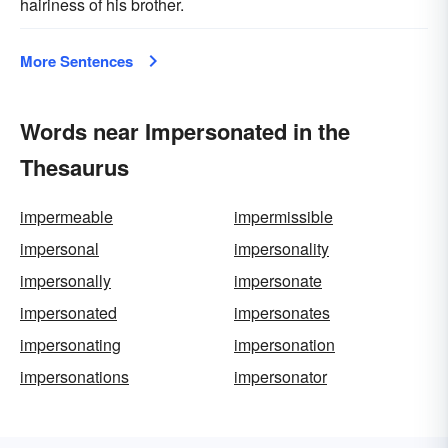
hairiness of his brother.
More Sentences
Words near Impersonated in the
Thesaurus
impermeable
impermissible
impersonal
impersonality
impersonally
impersonate
impersonated
impersonates
impersonating
impersonation
impersonations
impersonator