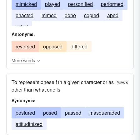
mimicked
played
personified
performed
enacted
mimed
done
copied
aped
acted
Antonyms:
reversed
opposed
differed
More words
To represent oneself in a given character or as
(verb)
other than what one is
Synonyms:
postured
posed
passed
masqueraded
attitudinized