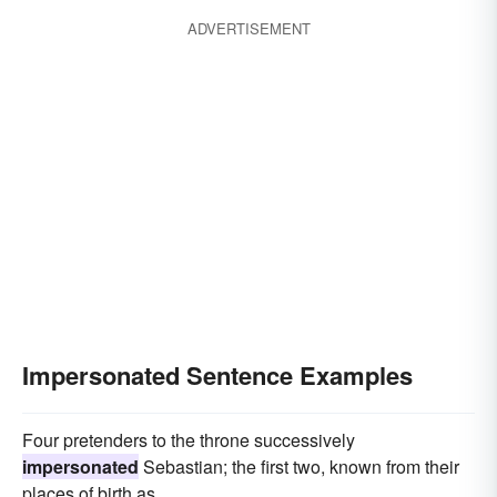
ADVERTISEMENT
Impersonated Sentence Examples
Four pretenders to the throne successively
impersonated
Sebastian; the first two, known from their
places of birth as.