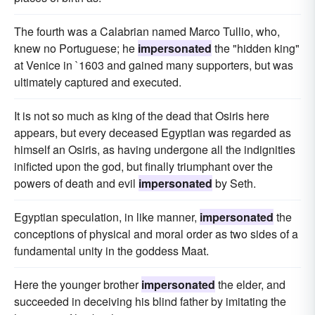
The fourth was a Calabrian named Marco Tullio, who,
knew no Portuguese; he
impersonated
the "hidden king"
at Venice in `1603 and gained many supporters, but was
ultimately captured and executed.
It is not so much as king of the dead that Osiris here
appears, but every deceased Egyptian was regarded as
himself an Osiris, as having undergone all the indignities
inificted upon the god, but finally triumphant over the
powers of death and evil
impersonated
by Seth.
Egyptian speculation, in like manner,
impersonated
the
conceptions of physical and moral order as two sides of a
fundamental unity in the goddess Maat.
Here the younger brother
impersonated
the elder, and
succeeded in deceiving his blind father by imitating the