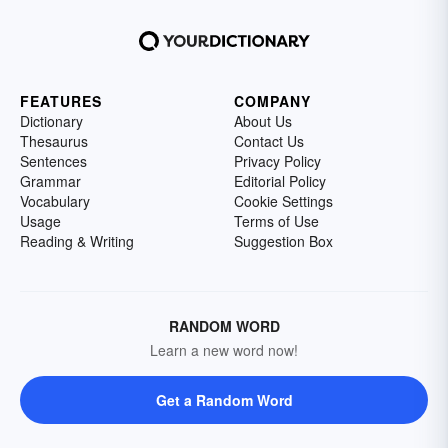
FEATURES
COMPANY
Dictionary
About Us
Thesaurus
Contact Us
Sentences
Privacy Policy
Grammar
Editorial Policy
Vocabulary
Cookie Settings
Usage
Terms of Use
Reading & Writing
Suggestion Box
RANDOM WORD
Learn a new word now!
Get a Random Word