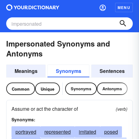
MENU
Impersonated Synonyms and
Antonyms
Meanings
Synonyms
Sentences
Synonyms
Antonyms
Common
Unique
Assume or act the character of
(verb)
Synonyms:
portrayed
represented
imitated
posed