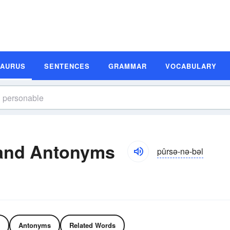
SAURUS
SENTENCES
GRAMMAR
VOCABULARY
and Antonyms
pûrsə-nə-bəl
Antonyms
Related Words