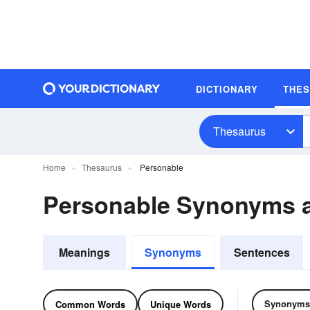
DICTIONARY
THE
Thesaurus
Home
Thesaurus
Personable
Personable Synonyms 
Meanings
Synonyms
Sentences
Synonyms
Common Words
Unique Words