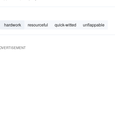
hardwork
resourceful
quick-witted
unflappable
DVERTISEMENT