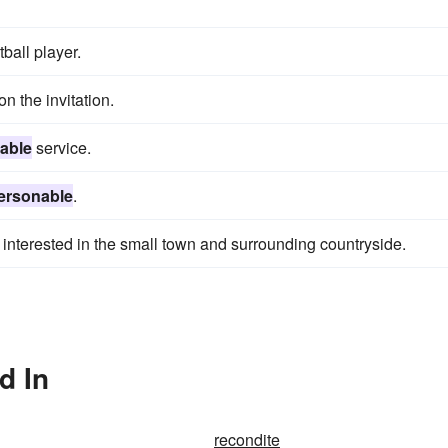
all player.
n the invitation.
able
service.
ersonable
.
nterested in the small town and surrounding countryside.
d In
recondite