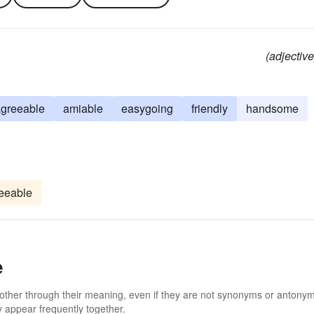
(adjective
greeable
amiable
easygoing
friendly
handsome
eeable
e
 other through their meaning, even if they are not synonyms or antony
 appear frequently together.