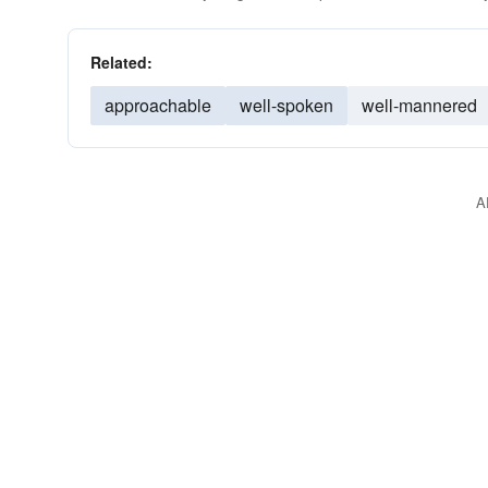
Related:
approachable
well-spoken
well-mannered
A