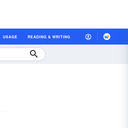
USAGE
READING & WRITING