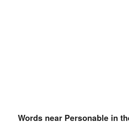
Words near Personable in t