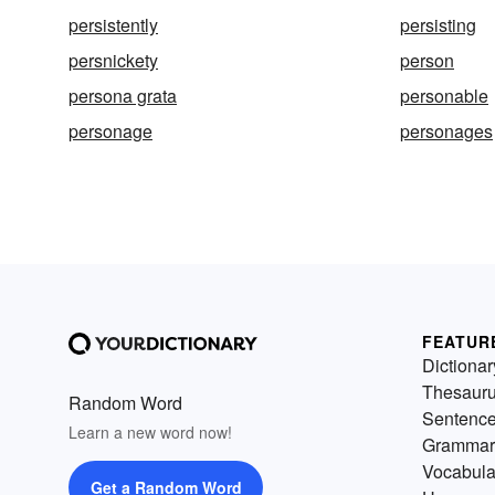
persistently
persisting
persnickety
person
persona grata
personable
personage
personages
FEATUR
Dictionar
Thesaur
Random Word
Sentenc
Learn a new word now!
Grammar
Vocabula
Get a Random Word