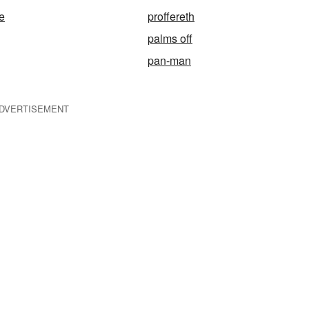
e
proffereth
palms off
pan-man
DVERTISEMENT