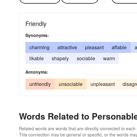
Friendly
Synonyms:
charming
attractive
pleasant
affable
a
likable
shapely
sociable
warm
Antonyms:
unfriendly
unsociable
unpleasant
disagr
Words Related to Personabl
Related words are words that are directly connected to each
This connection may be general or specific, or the words may