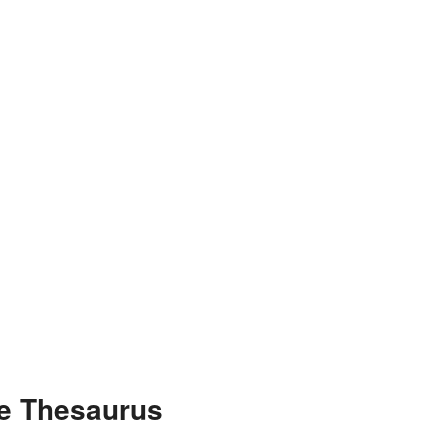
he Thesaurus