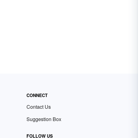
CONNECT
Contact Us
Suggestion Box
FOLLOW US