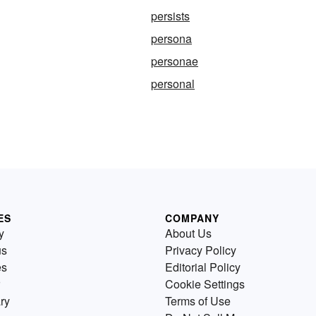
persists
persona
personae
personal
ES
COMPANY
y
About Us
us
Privacy Policy
es
Editorial Policy
Cookie Settings
ry
Terms of Use