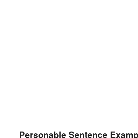
Personable Sentence Examp