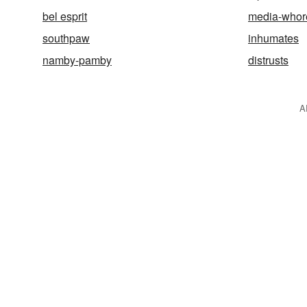
bel esprit
media-whor
southpaw
inhumates
namby-pamby
distrusts
A