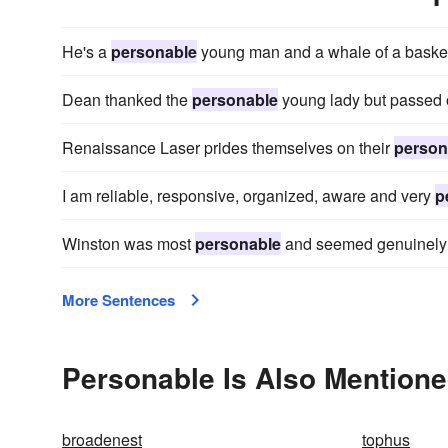
He's a
personable
young man and a whale of a basketb
Dean thanked the
personable
young lady but passed o
Renaissance Laser prides themselves on their
person
I am reliable, responsive, organized, aware and very
p
Winston was most
personable
and seemed genuinely i
More Sentences
Personable Is Also Mentione
broadenest
tophus