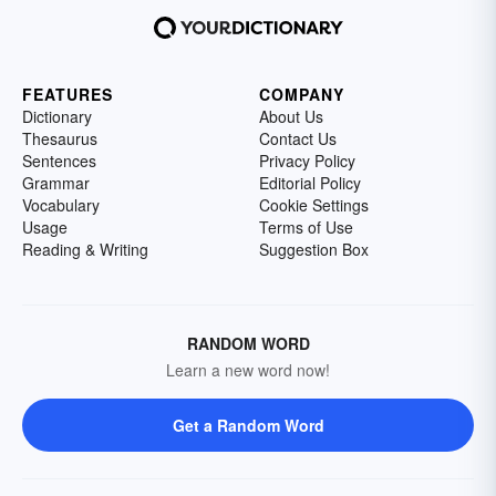
FEATURES
COMPANY
Dictionary
About Us
Thesaurus
Contact Us
Sentences
Privacy Policy
Grammar
Editorial Policy
Vocabulary
Cookie Settings
Usage
Terms of Use
Reading & Writing
Suggestion Box
RANDOM WORD
Learn a new word now!
Get a Random Word