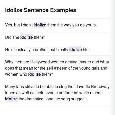
Idolize Sentence Examples
Yes, but I didn't
idolize
them the way you do yours.
Did she
idolize
them?
He's basically a brother, but I really
idolize
him.
Why then are Hollywood women getting thinner and what
does that mean for the self esteem of the young girls and
women who
idolize
them?
Many fans strive to be able to sing their favorite Broadway
tunes as well as their favorite performers while others
idolize
the dramatical tone the song suggests.