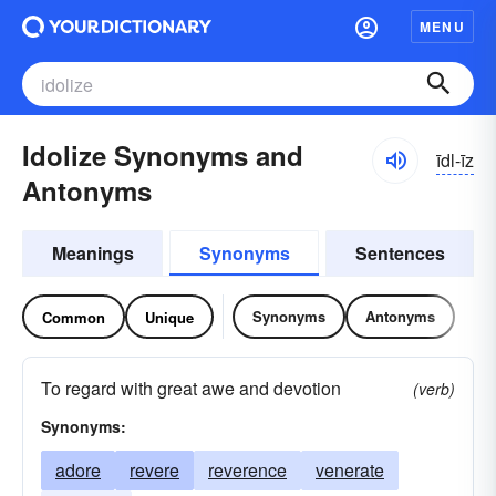
MENU
Idolize Synonyms and
īdl-īz
Antonyms
Meanings
Synonyms
Sentences
Synonyms
Antonyms
Common
Unique
To regard with great awe and devotion
(verb)
Synonyms:
adore
revere
reverence
venerate