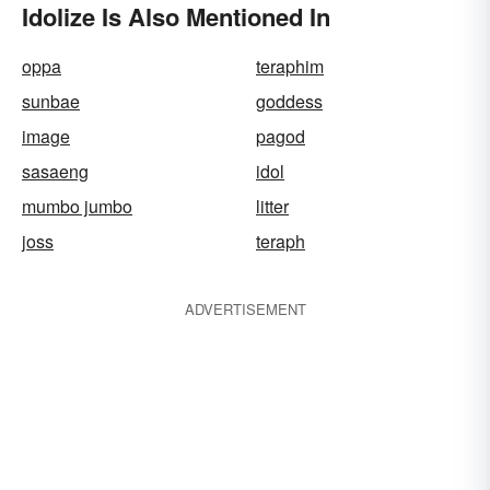
Idolize Is Also Mentioned In
oppa
teraphim
sunbae
goddess
image
pagod
sasaeng
idol
mumbo jumbo
litter
joss
teraph
ADVERTISEMENT