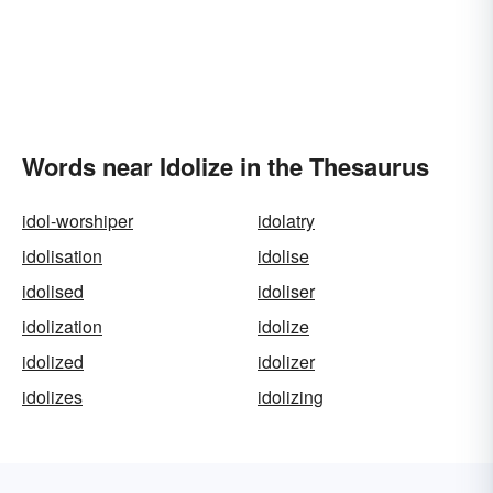
Words near Idolize in the Thesaurus
idol-worshiper
idolatry
idolisation
idolise
idolised
idoliser
idolization
idolize
idolized
idolizer
idolizes
idolizing