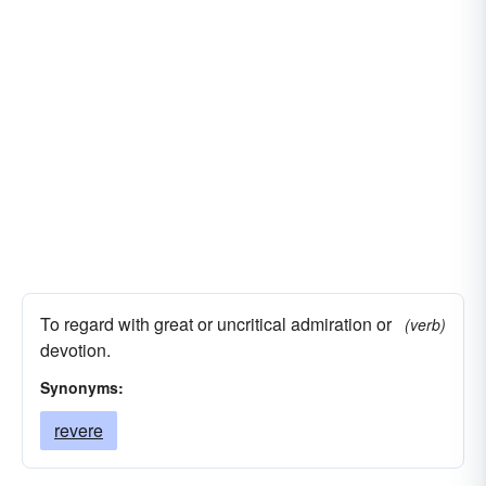
To regard with great or uncritical admiration or
(verb)
devotion.
Synonyms:
revere