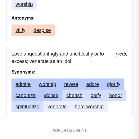
worship
Antonyms:
vilify
despise
Love unquestioningly and uncritically or to
(verb)
excess; venerate as an idol
Synonyms:
admire
worship
revere
adore
glorify
canonize
idolise
cherish
deify
honor
spiritualize
venerate
hero-worship
ADVERTISEMENT