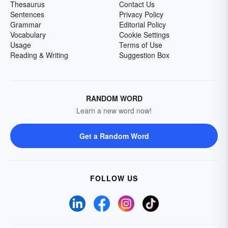
Thesaurus
Contact Us
Sentences
Privacy Policy
Grammar
Editorial Policy
Vocabulary
Cookie Settings
Usage
Terms of Use
Reading & Writing
Suggestion Box
RANDOM WORD
Learn a new word now!
Get a Random Word
FOLLOW US