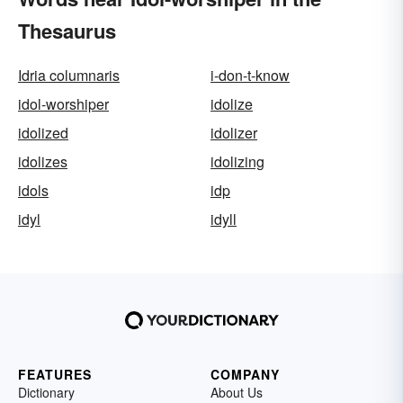
Thesaurus
Idria columnaris
i-don-t-know
idol-worshiper
idolize
idolized
idolizer
idolizes
idolizing
idols
idp
idyl
idyll
FEATURES
COMPANY
Dictionary
About Us