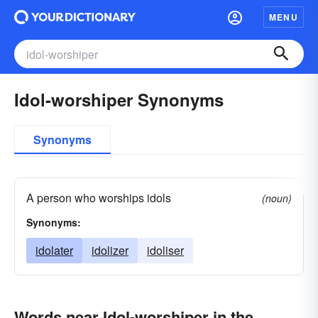
MENU
Idol-worshiper Synonyms
Synonyms
A person who worships idols
(noun)
Synonyms:
idolater
idolizer
idoliser
Words near Idol-worshiper in the