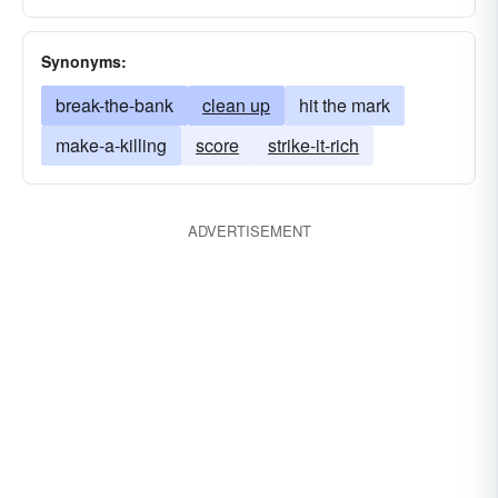
Synonyms:
break-the-bank
clean up
hit the mark
make-a-killing
score
strike-it-rich
ADVERTISEMENT