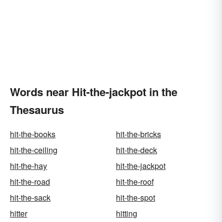
Words near Hit-the-jackpot in the
Thesaurus
hit-the-books
hit-the-bricks
hit-the-ceiling
hit-the-deck
hit-the-hay
hit-the-jackpot
hit-the-road
hit-the-roof
hit-the-sack
hit-the-spot
hitter
hitting