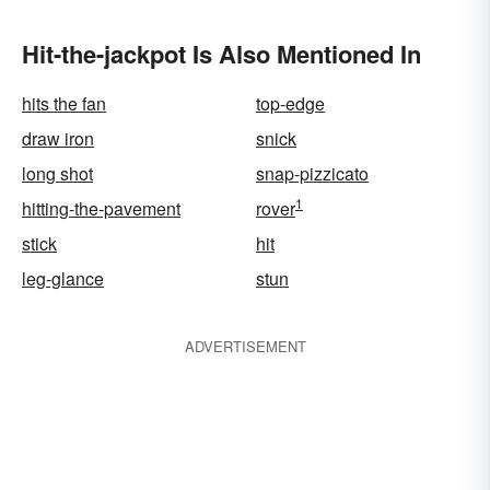
Hit-the-jackpot Is Also Mentioned In
hits the fan
top-edge
draw iron
snick
long shot
snap-pizzicato
1
hitting-the-pavement
rover
stick
hit
leg-glance
stun
ADVERTISEMENT