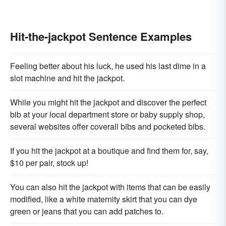
Hit-the-jackpot Sentence Examples
Feeling better about his luck, he used his last dime in a
slot machine and hit the jackpot.
While you might hit the jackpot and discover the perfect
bib at your local department store or baby supply shop,
several websites offer coverall bibs and pocketed bibs.
If you hit the jackpot at a boutique and find them for, say,
$10 per pair, stock up!
You can also hit the jackpot with items that can be easily
modified, like a white maternity skirt that you can dye
green or jeans that you can add patches to.