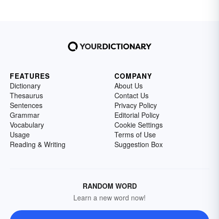
FEATURES
COMPANY
Dictionary
About Us
Thesaurus
Contact Us
Sentences
Privacy Policy
Grammar
Editorial Policy
Vocabulary
Cookie Settings
Usage
Terms of Use
Reading & Writing
Suggestion Box
RANDOM WORD
Learn a new word now!