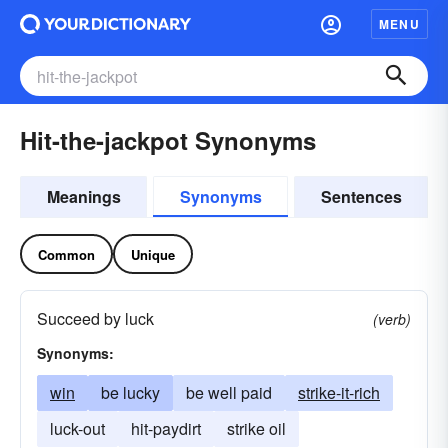
MENU
Hit-the-jackpot Synonyms
Meanings
Synonyms
Sentences
Common
Unique
Succeed by luck
(verb)
Synonyms:
win
be lucky
be well paid
strike-it-rich
luck-out
hit-paydirt
strike oil