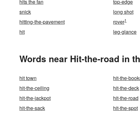
hits the fan
top-edge
snick
long shot
1
hitting-the-pavement
rover
hit
leg-glance
Words near Hit-the-road in 
hit town
hit-the-book
hit-the-ceiling
hit-the-deck
hit-the-jackpot
hit-the-road
hit-the-sack
hit-the-spot