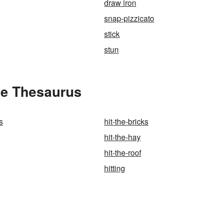
draw iron
snap-pizzicato
stick
stun
the Thesaurus
s
hit-the-bricks
hit-the-hay
hit-the-roof
hitting