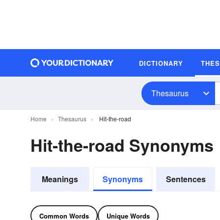
DICTIONARY
THE
Thesaurus
Home
Thesaurus
Hit-the-road
Hit-the-road Synonyms
Meanings
Synonyms
Sentences
Common Words
Unique Words