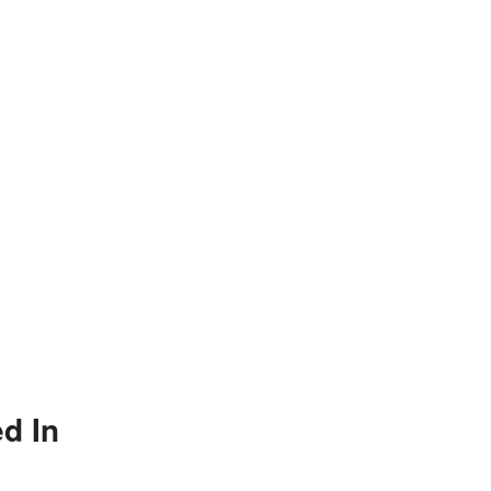
ed In