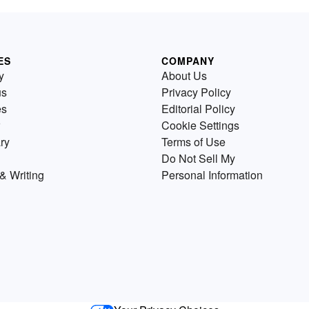
ES
COMPANY
y
About Us
us
Privacy Policy
es
Editorial Policy
Cookie Settings
ry
Terms of Use
Do Not Sell My
& Writing
Personal Information