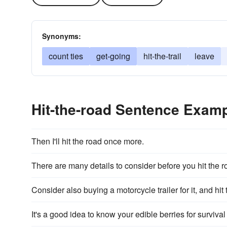
Synonyms:
count ties
get-going
hit-the-trail
leave
Hit-the-road Sentence Exam
Then I'll hit the road once more.
There are many details to consider before you hit the r
Consider also buying a motorcycle trailer for it, and hit 
It's a good idea to know your edible berries for survival