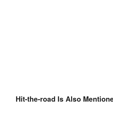
Hit-the-road Is Also Mention