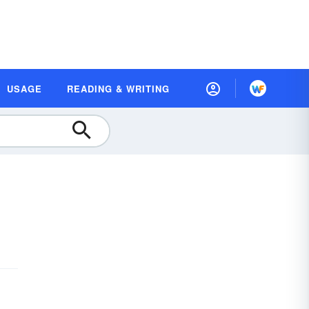
USAGE
READING & WRITING