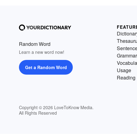
FEATUR
Dictionar
Thesaur
Random Word
Sentenc
Learn a new word now!
Grammar
Vocabula
Get a Random Word
Usage
Reading 
Copyright © 2026 LoveToKnow Media.
All Rights Reserved