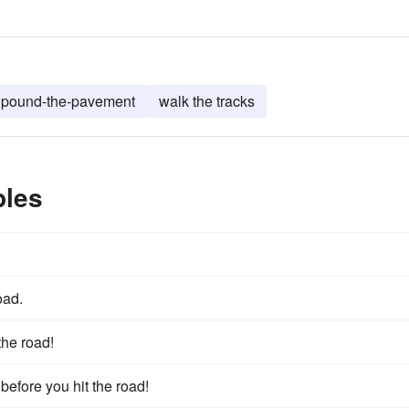
pound-the-pavement
walk the tracks
ples
oad.
the road!
 before you hit the road!