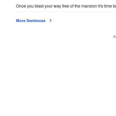
Once you blast your way free of the mansion it's time to 
More Sentences
A