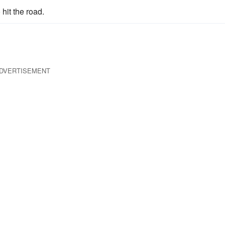
hit the road.
DVERTISEMENT