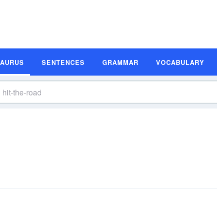
SAURUS
SENTENCES
GRAMMAR
VOCABULARY