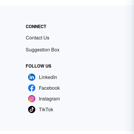
CONNECT
Contact Us
Suggestion Box
FOLLOW US
LinkedIn
Facebook
Instagram
TikTok