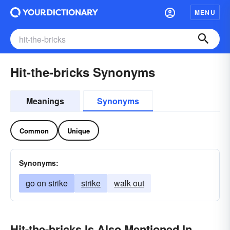
MENU
Hit-the-bricks Synonyms
Meanings
Synonyms
Common
Unique
Synonyms:
go on strike
strike
walk out
Hit-the-bricks Is Also Mentioned In