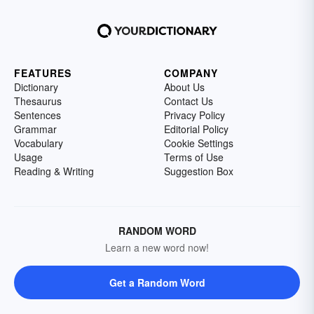
FEATURES
COMPANY
Dictionary
About Us
Thesaurus
Contact Us
Sentences
Privacy Policy
Grammar
Editorial Policy
Vocabulary
Cookie Settings
Usage
Terms of Use
Reading & Writing
Suggestion Box
RANDOM WORD
Learn a new word now!
Get a Random Word