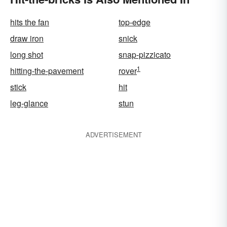
hits the fan
top-edge
draw iron
snick
long shot
snap-pizzicato
1
hitting-the-pavement
rover
stick
hit
leg-glance
stun
ADVERTISEMENT