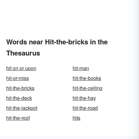
Words near Hit-the-bricks in the
Thesaurus
hit on or upon
hit-man
hit-or-miss
hit-the-books
hit-the-bricks
hit-the-ceiling
hit-the-deck
hit-the-hay
hit-the-jackpot
hit-the-road
hit-the-roof
hits