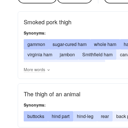
Smoked pork thigh
Synonyms:
gammon
sugar-cured ham
whole ham
h
virginia ham
jambon
Smithfield ham
can
radiotelegrapher
arrl
radioman
More words
The thigh of an animal
Synonyms:
buttocks
hind part
hind-leg
rear
back 