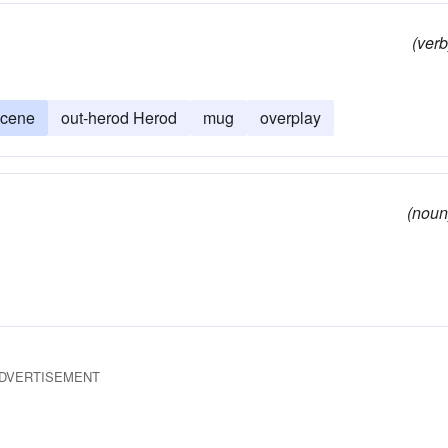
(verb
scene
out-herod Herod
mug
overplay
(noun
DVERTISEMENT