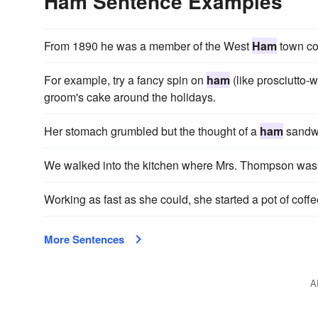
Ham Sentence Examples
From 1890 he was a member of the West
Ham
town co
For example, try a fancy spin on
ham
(like prosciutto-w
groom's cake around the holidays.
Her stomach grumbled but the thought of a
ham
sandwi
We walked into the kitchen where Mrs. Thompson was 
Working as fast as she could, she started a pot of cof
More Sentences
A