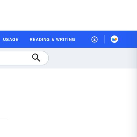
USAGE
READING & WRITING