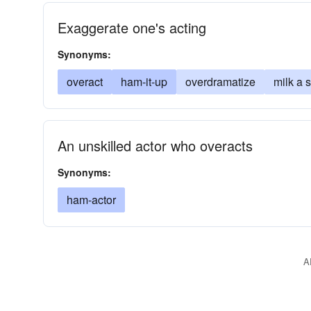
Exaggerate one's acting
Synonyms:
overact
ham-it-up
overdramatize
milk a 
An unskilled actor who overacts
Synonyms:
ham-actor
A