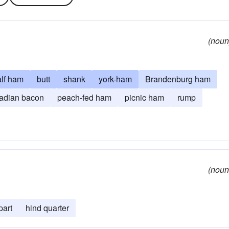
(noun
alf ham
butt
shank
york-ham
Brandenburg ham
adian bacon
peach-fed ham
picnic ham
rump
(noun
part
hind quarter