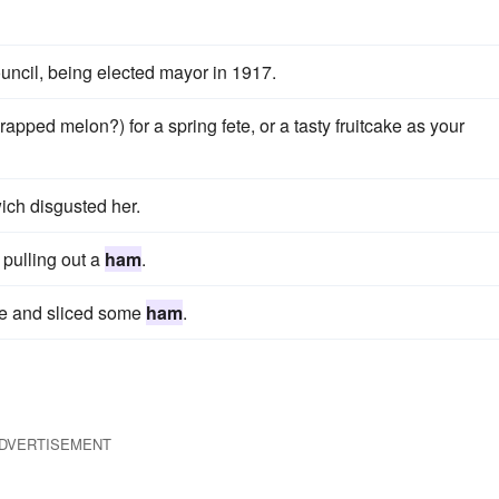
uncil, being elected mayor in 1917.
rapped melon?) for a spring fete, or a tasty fruitcake as your
ch disgusted her.
pulling out a
ham
.
fee and sliced some
ham
.
DVERTISEMENT