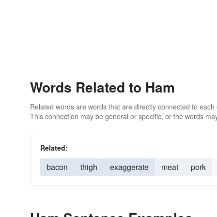
Words Related to Ham
Related words are words that are directly connected to each
This connection may be general or specific, or the words may
Related:
bacon
thigh
exaggerate
meat
pork