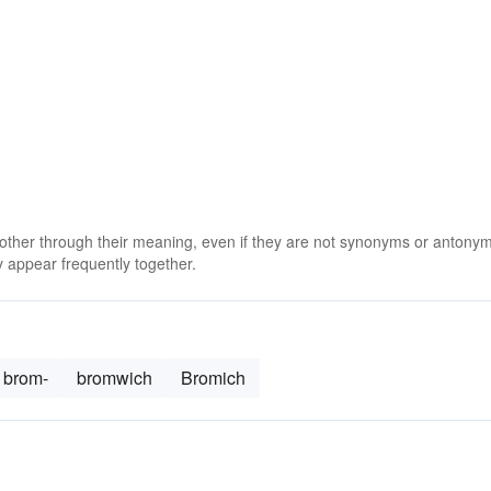
 other through their meaning, even if they are not synonyms or antony
 appear frequently together.
brom-
bromwich
Bromich