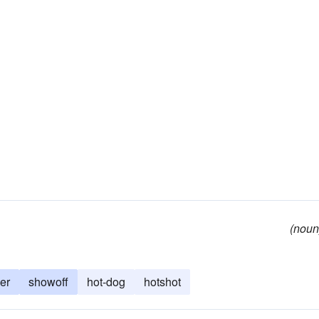
(noun
er
showoff
hot-dog
hotshot