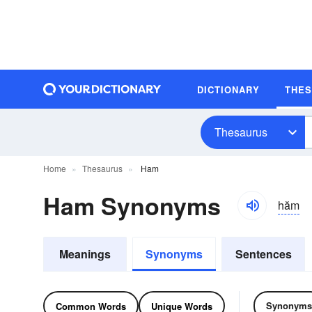
DICTIONARY
THE
Thesaurus
Home
Thesaurus
Ham
Ham Synonyms
hăm
Meanings
Synonyms
Sentences
Synonyms
Common Words
Unique Words