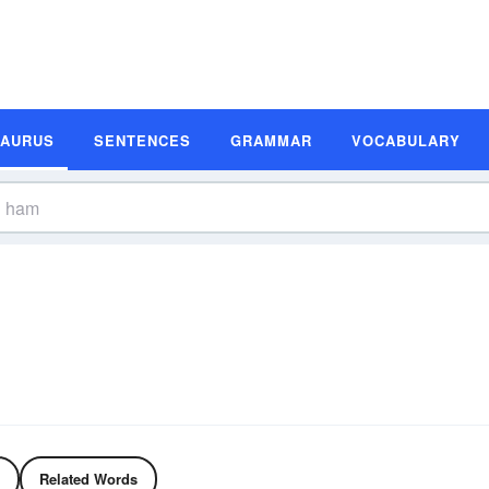
SAURUS
SENTENCES
GRAMMAR
VOCABULARY
Related Words