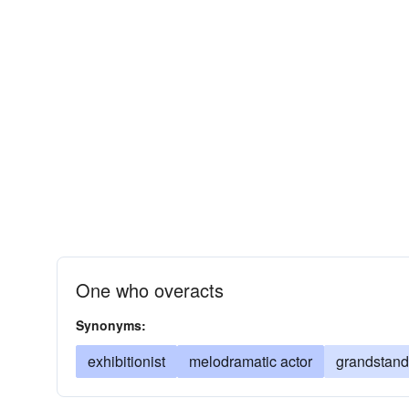
One who overacts
Synonyms:
exhibitionist
melodramatic actor
grandstand