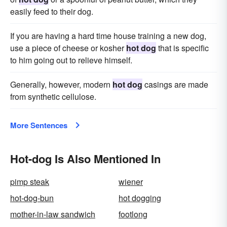
easily feed to their dog.
If you are having a hard time house training a new dog,
use a piece of cheese or kosher
hot dog
that is specific
to him going out to relieve himself.
Generally, however, modern
hot dog
casings are made
from synthetic cellulose.
More Sentences
Hot-dog Is Also Mentioned In
pimp steak
wiener
hot-dog-bun
hot dogging
mother-in-law sandwich
footlong