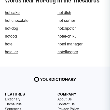
Words near Hot-dog in the Thesaurus
hot cake
hot dish
hot-chocolate
hot-corner
hot-dog
hotchpotch
hotdog
hotei-chiku
hotel
hotel manager
hotelier
hotelkeeper
FEATURES
COMPANY
Dictionary
About Us
Thesaurus
Contact Us
Sentences
Privacy Policy