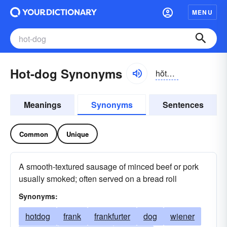
MENU
Hot-dog Synonyms
hŏtdôg, -dŏg
Meanings
Synonyms
Sentences
Common
Unique
A smooth-textured sausage of minced beef or pork
usually smoked; often served on a bread roll
Synonyms:
hotdog
frank
frankfurter
dog
wiener