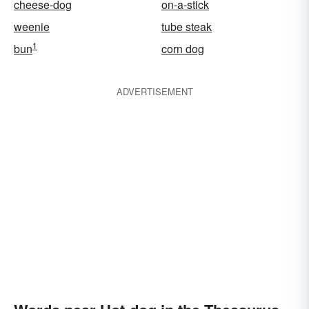
cheese-dog
on-a-stick
weenie
tube steak
1
bun
corn dog
ADVERTISEMENT