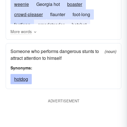
weenie
Georgia hot
boaster
crowd-pleaser
flaunter
foot-long
footlong
grandstander
hotshot
More words
red-hot; showoff
redhot
sausage
showboat
wienerwurst
red-hot
Someone who performs dangerous stunts to
(noun)
attract attention to himself
Synonyms:
hotdog
ADVERTISEMENT