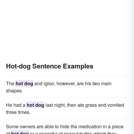
Hot-dog Sentence Examples
The
hot dog
and igloo, however, are his two main
shapes.
He had a
hot dog
last night, then ate grass and vomited
three times.
Some owners are able to hide the medication in a piece
of
hot dog
or a spoonful of peanut butter, which they