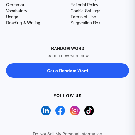
Grammar
Editorial Policy
Vocabulary
Cookie Settings
Usage
Terms of Use
Reading & Writing
Suggestion Box
RANDOM WORD
Learn a new word now!
Get a Random Word
FOLLOW US
Do Not Sell My Personal Information