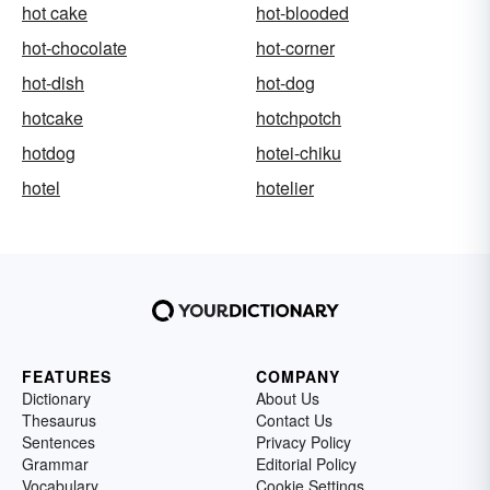
hot cake
hot-blooded
hot-chocolate
hot-corner
hot-dish
hot-dog
hotcake
hotchpotch
hotdog
hotei-chiku
hotel
hotelier
FEATURES
COMPANY
Dictionary
About Us
Thesaurus
Contact Us
Sentences
Privacy Policy
Grammar
Editorial Policy
Vocabulary
Cookie Settings