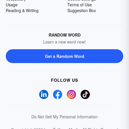
Usage
Terms of Use
Reading & Writing
Suggestion Box
RANDOM WORD
Learn a new word now!
Get a Random Word
FOLLOW US
Do Not Sell My Personal Information