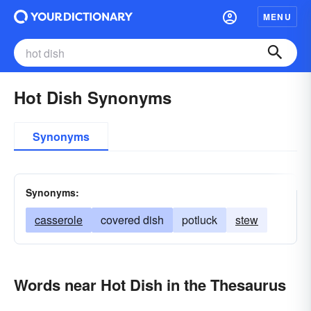
MENU
Hot Dish Synonyms
Synonyms
Synonyms:
casserole
covered dish
potluck
stew
Words near Hot Dish in the Thesaurus