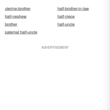
uterine-brother
half-brother-in-law
half-nephew
half-niece
brother
half-uncle
paternal half-uncle
ADVERTISEMENT