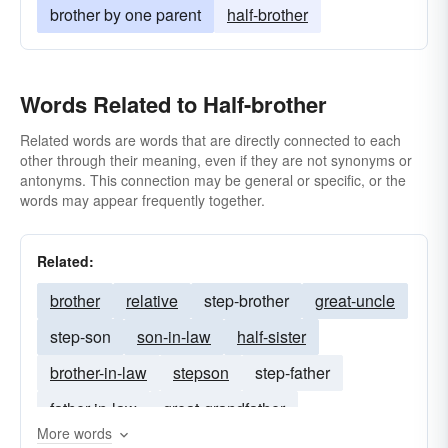
brother by one parent
half-brother
Words Related to Half-brother
Related words are words that are directly connected to each
other through their meaning, even if they are not synonyms or
antonyms. This connection may be general or specific, or the
words may appear frequently together.
Related:
brother
relative
step-brother
great-uncle
step-son
son-in-law
half-sister
brother-in-law
stepson
step-father
father-in-law
great-grandfather
More words
second-cousin
great-grandson
first-cousin