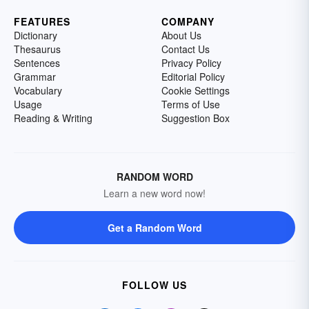
FEATURES
COMPANY
Dictionary
About Us
Thesaurus
Contact Us
Sentences
Privacy Policy
Grammar
Editorial Policy
Vocabulary
Cookie Settings
Usage
Terms of Use
Reading & Writing
Suggestion Box
RANDOM WORD
Learn a new word now!
Get a Random Word
FOLLOW US