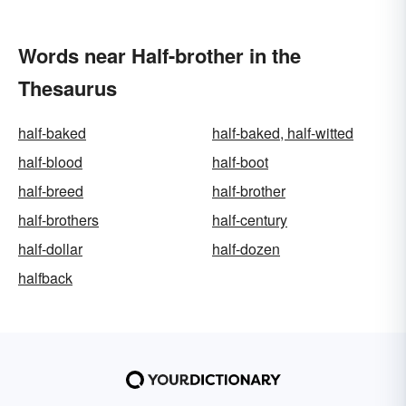
Words near Half-brother in the
Thesaurus
half-baked
half-baked, half-witted
half-blood
half-boot
half-breed
half-brother
half-brothers
half-century
half-dollar
half-dozen
halfback