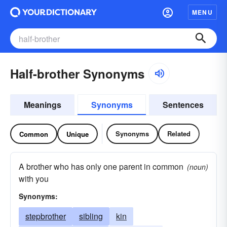
MENU
Half-brother Synonyms
Meanings
Synonyms
Sentences
Synonyms
Related
Common
Unique
A brother who has only one parent in common
(noun)
with you
Synonyms:
stepbrother
sibling
kin