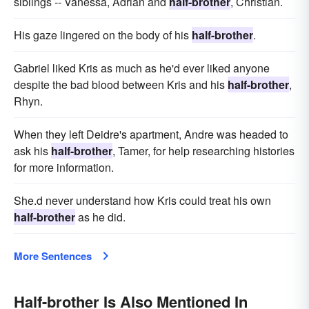
siblings -- Vanessa, Adrian and
half-brother
, Christian.
His gaze lingered on the body of his
half-brother
.
Gabriel liked Kris as much as he'd ever liked anyone
despite the bad blood between Kris and his
half-brother
,
Rhyn.
When they left Deidre's apartment, Andre was headed to
ask his
half-brother
, Tamer, for help researching histories
for more information.
She.d never understand how Kris could treat his own
half-brother
as he did.
More Sentences
Half-brother Is Also Mentioned In