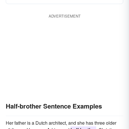
grandson
nephew
son-and-heir
ADVERTISEMENT
Half-brother Sentence Examples
Her father is a Dutch architect, and she has three older