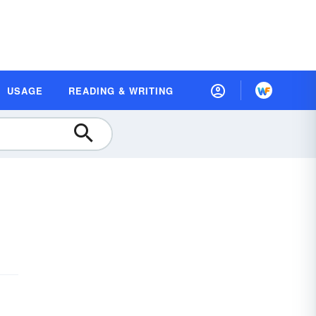
USAGE
READING & WRITING