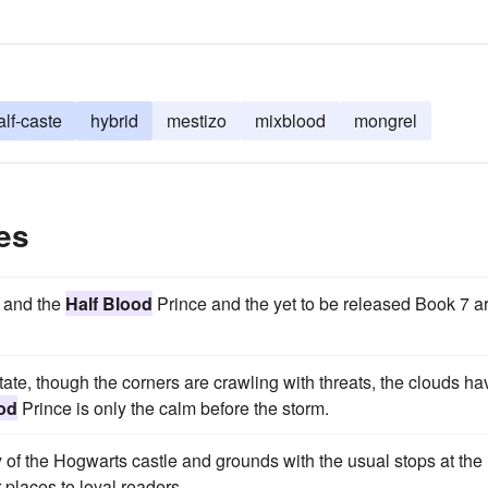
alf-caste
hybrid
mestizo
mixblood
mongrel
es
r and the
Half Blood
Prince and the yet to be released Book 7 a
 state, though the corners are crawling with threats, the clouds ha
od
Prince is only the calm before the storm.
y of the Hogwarts castle and grounds with the usual stops at the
places to loyal readers.