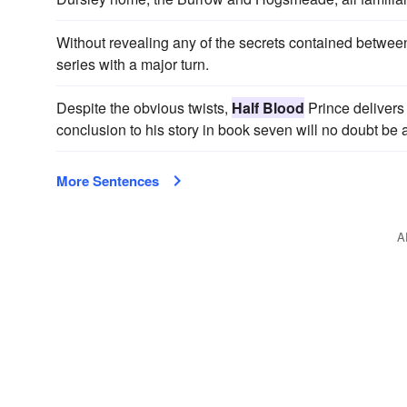
Without revealing any of the secrets contained between
series with a major turn.
Despite the obvious twists,
Half Blood
Prince delivers 
conclusion to his story in book seven will no doubt be 
More Sentences
A