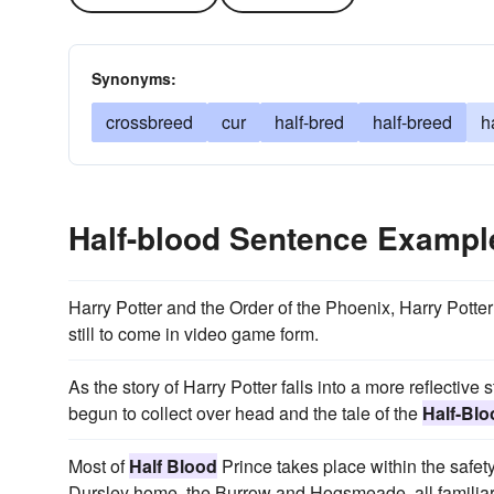
Synonyms:
crossbreed
cur
half-bred
half-breed
h
Half-blood Sentence Exampl
Harry Potter and the Order of the Phoenix, Harry Potte
still to come in video game form.
As the story of Harry Potter falls into a more reflective
begun to collect over head and the tale of the
Half-Blo
Most of
Half Blood
Prince takes place within the safet
Dursley home, the Burrow and Hogsmeade, all familiar 