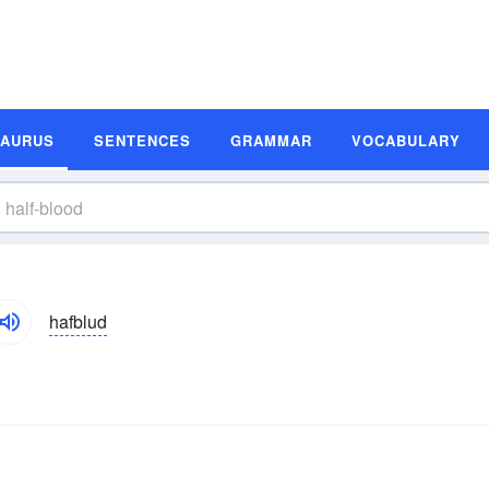
SAURUS
SENTENCES
GRAMMAR
VOCABULARY
hafblud