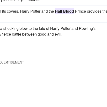
 its covers, Harry Potter and the
Half Blood
Prince provides th
a shocking blow to the fate of Harry Potter and Rowling's
a fierce battle between good and evil.
DVERTISEMENT