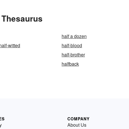
e Thesaurus
half a dozen
half-witted
half-blood
half-brother
halfback
ES
COMPANY
y
About Us