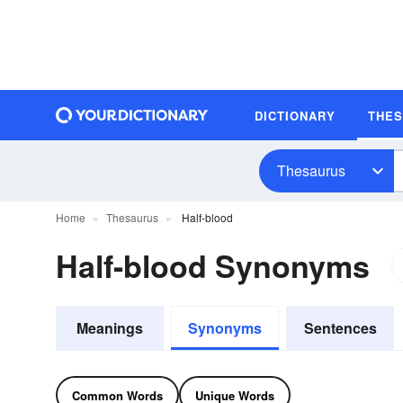
DICTIONARY
THE
Thesaurus
Home
Thesaurus
Half-blood
Half-blood Synonyms
Meanings
Synonyms
Sentences
Common Words
Unique Words