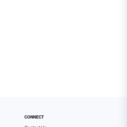
CONNECT