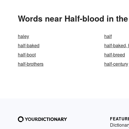
Words near Half-blood in th
haley
half
half-baked
half-baked, 
half-boot
half-breed
half-brothers
half-century
FEATUR
Dictionar