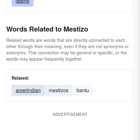
ladino
Words Related to Mestizo
Related words are words that are directly connected to each
other through their meaning, even if they are not synonyms or
antonyms. This connection may be general or specific, or the
words may appear frequently together.
Related:
amerindian
mestizos
bantu
ADVERTISEMENT