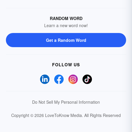
RANDOM WORD
Learn a new word now!
Get a Random Word
FOLLOW US
Do Not Sell My Personal Information
Copyright © 2026 LoveToKnow Media.
All Rights Reserved