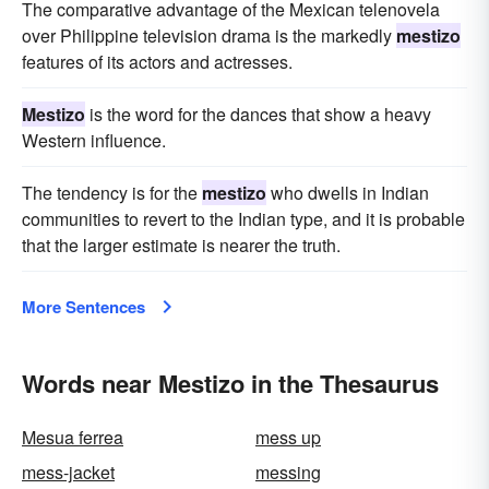
The comparative advantage of the Mexican telenovela
over Philippine television drama is the markedly
mestizo
features of its actors and actresses.
Mestizo
is the word for the dances that show a heavy
Western influence.
The tendency is for the
mestizo
who dwells in Indian
communities to revert to the Indian type, and it is probable
that the larger estimate is nearer the truth.
More Sentences
Words near Mestizo in the Thesaurus
Mesua ferrea
mess up
mess-jacket
messing