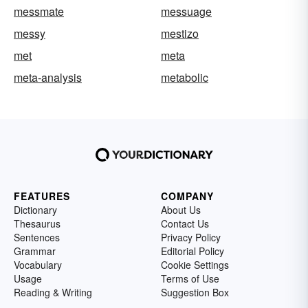
messmate
messuage
messy
mestizo
met
meta
meta-analysis
metabolic
FEATURES
COMPANY
Dictionary
About Us
Thesaurus
Contact Us
Sentences
Privacy Policy
Grammar
Editorial Policy
Vocabulary
Cookie Settings
Usage
Terms of Use
Reading & Writing
Suggestion Box