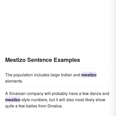
Mestizo Sentence Examples
The population includes large Indian and
mestizo
elements.
A Sinaloan company will probably have a few danza and
mestizo
style numbers, but it will also most likely show
quite a few bailes from Sinaloa.