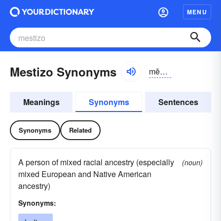
MENU
Mestizo Synonyms
mĕs-tēzō
Meanings
Synonyms
Sentences
Synonyms
Related
A person of mixed racial ancestry (especially
(noun)
mixed European and Native American
ancestry)
Synonyms: