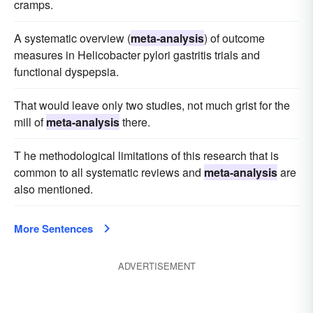
cramps.
A systematic overview (
meta-analysis
) of outcome
measures in Helicobacter pylori gastritis trials and
functional dyspepsia.
That would leave only two studies, not much grist for the
mill of
meta-analysis
there.
T he methodological limitations of this research that is
common to all systematic reviews and
meta-analysis
are
also mentioned.
More Sentences
ADVERTISEMENT