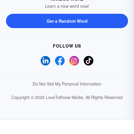
Learn a new word now!
Get a Random Word
FOLLOW US
Do Not Sell My Personal Information
Copyright © 2026 LoveToKnow Media.
All Rights Reserved
Your Privacy Choices