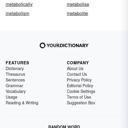
metabolically
metabolise
metabolism
metabolite
FEATURES
COMPANY
Dictionary
About Us
Thesaurus
Contact Us
Sentences
Privacy Policy
Grammar
Editorial Policy
Vocabulary
Cookie Settings
Usage
Terms of Use
Reading & Writing
Suggestion Box
RANDOM WORD