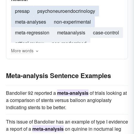
presap
psychoneuroendocrinology
meta-analyses
non-experimental
meta-regression
metaanalysis
case-control
critical review
non-randomised
More words
meta-analytic
non-systematic
correlational
rct
randomise
double-blind
rcts
Meta-analysis Sentence Examples
population-based
Bandolier 92 reported a
meta-analysis
of trials looking at
a comparison of stents versus balloon angioplasty
indicating stents to be better.
This issue of Bandolier has an example of type I evidence
a report of a
meta-analysis
on quinine in nocturnal leg