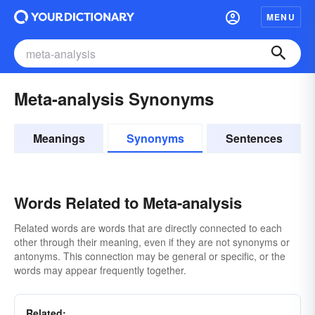
MENU
Meta-analysis Synonyms
Meanings
Synonyms
Sentences
Words Related to Meta-analysis
Related words are words that are directly connected to each
other through their meaning, even if they are not synonyms or
antonyms. This connection may be general or specific, or the
words may appear frequently together.
Related: