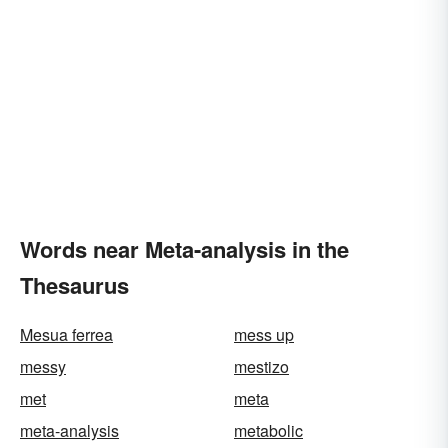
Words near Meta-analysis in the
Thesaurus
Mesua ferrea
mess up
messy
mestizo
met
meta
meta-analysis
metabolic