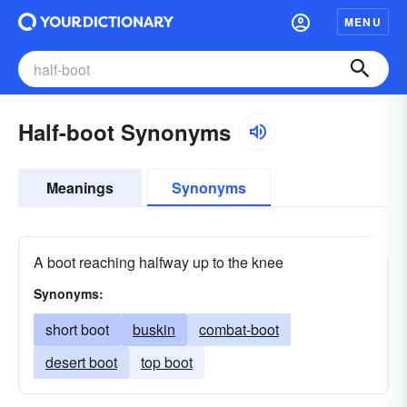
MENU
Half-boot Synonyms
Meanings
Synonyms
A boot reaching halfway up to the knee
Synonyms:
short boot
buskin
combat-boot
desert boot
top boot