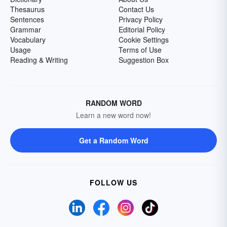
Thesaurus
Contact Us
Sentences
Privacy Policy
Grammar
Editorial Policy
Vocabulary
Cookie Settings
Usage
Terms of Use
Reading & Writing
Suggestion Box
RANDOM WORD
Learn a new word now!
Get a Random Word
FOLLOW US