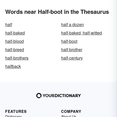
Words near Half-boot in the Thesaurus
half
half a dozen
half-baked
half-baked, half-witted
half-blood
half-boot
half-breed
half-brother
half-brothers
half-century
halfback
FEATURES
COMPANY
Dictionary
About Us