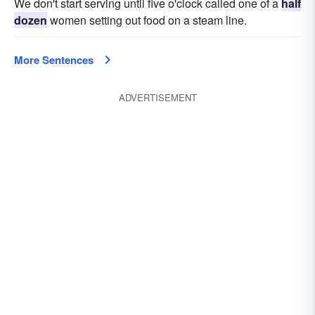
We don't start serving until five o'clock called one of a
half
dozen
women setting out food on a steam line.
More Sentences
ADVERTISEMENT