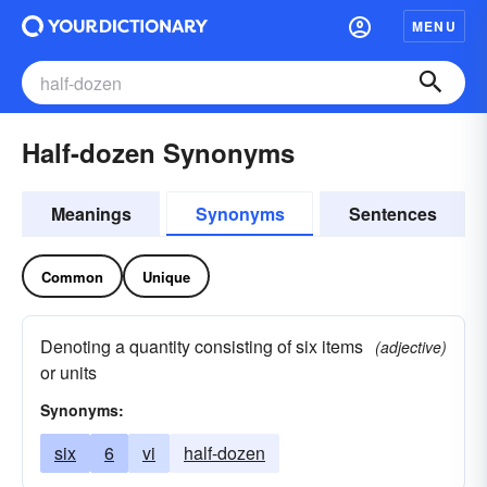
MENU
Half-dozen Synonyms
Meanings
Synonyms
Sentences
Common
Unique
Denoting a quantity consisting of six items
(adjective)
or units
Synonyms:
six
6
vi
half-dozen