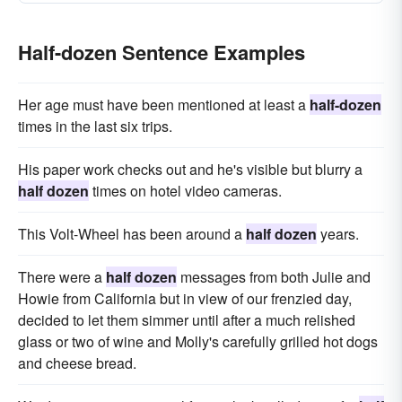
Half-dozen Sentence Examples
Her age must have been mentioned at least a
half-dozen
times in the last six trips.
His paper work checks out and he's visible but blurry a
half dozen
times on hotel video cameras.
This Volt-Wheel has been around a
half dozen
years.
There were a
half dozen
messages from both Julie and
Howie from California but in view of our frenzied day,
decided to let them simmer until after a much relished
glass or two of wine and Molly's carefully grilled hot dogs
and cheese bread.