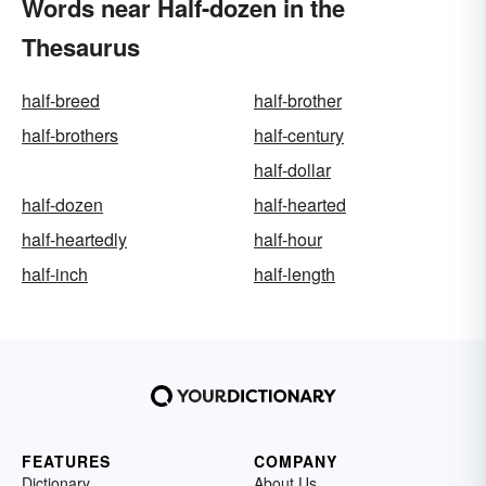
Words near Half-dozen in the
Thesaurus
half-breed
half-brother
half-brothers
half-century
half-dollar
half-dozen
half-hearted
half-heartedly
half-hour
half-inch
half-length
FEATURES
COMPANY
Dictionary
About Us