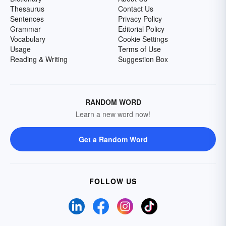
Thesaurus
Contact Us
Sentences
Privacy Policy
Grammar
Editorial Policy
Vocabulary
Cookie Settings
Usage
Terms of Use
Reading & Writing
Suggestion Box
RANDOM WORD
Learn a new word now!
Get a Random Word
FOLLOW US