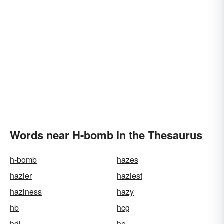
Words near H-bomb in the Thesaurus
h-bomb
hazes
hazier
haziest
haziness
hazy
hb
hcg
hdl
he