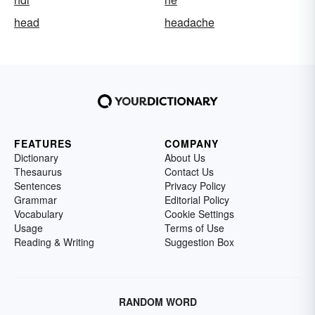
head
headache
FEATURES
COMPANY
Dictionary
About Us
Thesaurus
Contact Us
Sentences
Privacy Policy
Grammar
Editorial Policy
Vocabulary
Cookie Settings
Usage
Terms of Use
Reading & Writing
Suggestion Box
RANDOM WORD