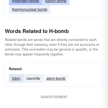
hydrogen-bomb
fusion-bomb
thermonuclear bomb
Words Related to H-bomb
Related words are words that are directly connected to each
other through their meaning, even if they are not synonyms or
antonyms. This connection may be general or specific, or the
words may appear frequently together.
Related:
icbm
cavorite
atom-bomb
ADVERTISEMENT