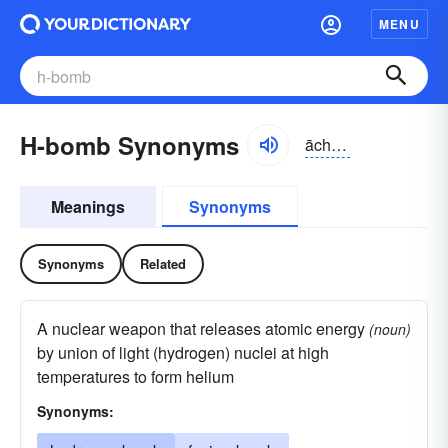
MENU
H-bomb Synonyms
āchbŏm
Meanings
Synonyms
Synonyms
Related
A nuclear weapon that releases atomic energy
(noun)
by union of light (hydrogen) nuclei at high
temperatures to form helium
Synonyms: