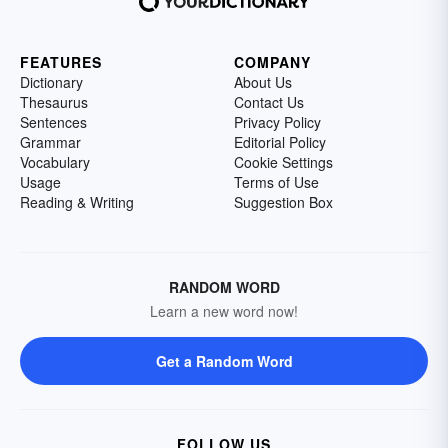
FEATURES
COMPANY
Dictionary
About Us
Thesaurus
Contact Us
Sentences
Privacy Policy
Grammar
Editorial Policy
Vocabulary
Cookie Settings
Usage
Terms of Use
Reading & Writing
Suggestion Box
RANDOM WORD
Learn a new word now!
Get a Random Word
FOLLOW US