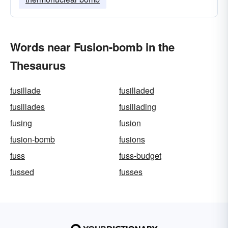
Words near Fusion-bomb in the
Thesaurus
fusillade
fusilladed
fusillades
fusillading
fusing
fusion
fusion-bomb
fusions
fuss
fuss-budget
fussed
fusses