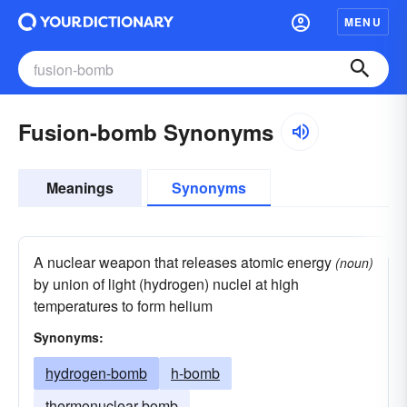
MENU
Fusion-bomb Synonyms
Meanings
Synonyms
A nuclear weapon that releases atomic energy
(noun)
by union of light (hydrogen) nuclei at high
temperatures to form helium
Synonyms:
hydrogen-bomb
h-bomb
thermonuclear bomb