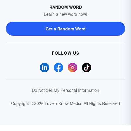
RANDOM WORD
Learn a new word now!
Get a Random Word
FOLLOW US
Do Not Sell My Personal Information
Copyright © 2026 LoveToKnow Media.
All Rights Reserved