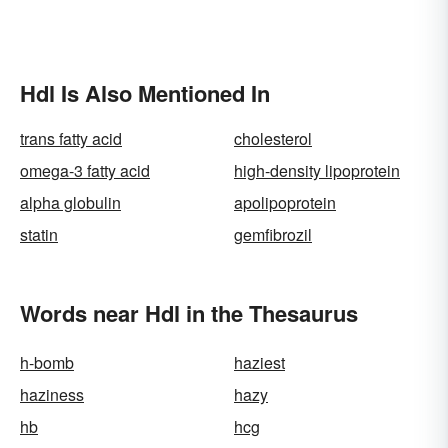
Hdl Is Also Mentioned In
trans fatty acid
cholesterol
omega-3 fatty acid
high-density lipoprotein
alpha globulin
apolipoprotein
statin
gemfibrozil
Words near Hdl in the Thesaurus
h-bomb
haziest
haziness
hazy
hb
hcg