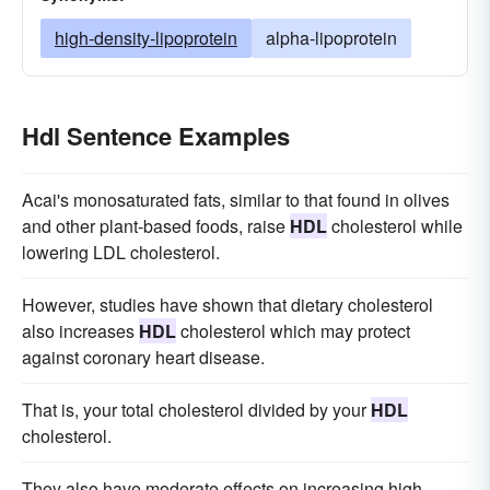
high-density-lipoprotein
alpha-lipoprotein
Hdl Sentence Examples
Acai's monosaturated fats, similar to that found in olives
and other plant-based foods, raise
HDL
cholesterol while
lowering LDL cholesterol.
However, studies have shown that dietary cholesterol
also increases
HDL
cholesterol which may protect
against coronary heart disease.
That is, your total cholesterol divided by your
HDL
cholesterol.
They also have moderate effects on increasing high-