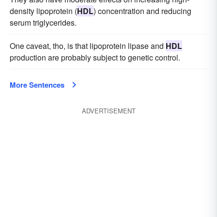
density lipoprotein (
HDL
) concentration and reducing
serum triglycerides.
One caveat, tho, is that lipoprotein lipase and
HDL
production are probably subject to genetic control.
More Sentences
ADVERTISEMENT