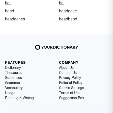
hdl
he
head
headache
headaches
headband
FEATURES
COMPANY
Dictionary
About Us
Thesaurus
Contact Us
Sentences
Privacy Policy
Grammar
Editorial Policy
Vocabulary
Cookie Settings
Usage
Terms of Use
Reading & Writing
Suggestion Box