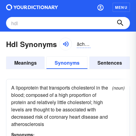
MENU
Hdl Synonyms
āchdēĕl
Meanings
Synonyms
Sentences
A lipoprotein that transports cholesterol in the
(noun)
blood; composed of a high proportion of
protein and relatively little cholesterol; high
levels are thought to be associated with
decreased risk of coronary heart disease and
atherosclerosis
Synonyms: