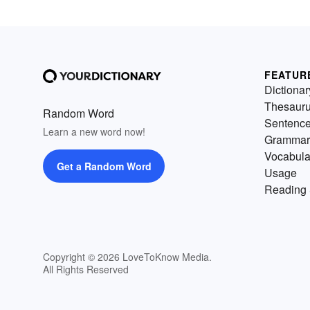
FEATUR
Dictionar
Thesaur
Random Word
Sentenc
Learn a new word now!
Grammar
Vocabula
Get a Random Word
Usage
Reading 
Copyright © 2026 LoveToKnow Media.
All Rights Reserved