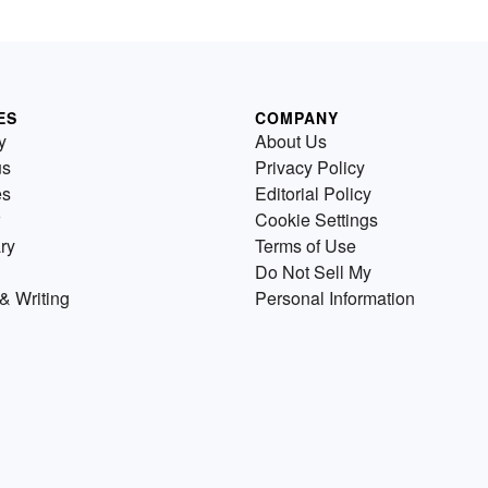
ES
COMPANY
y
About Us
us
Privacy Policy
es
Editorial Policy
Cookie Settings
ry
Terms of Use
Do Not Sell My
& Writing
Personal Information