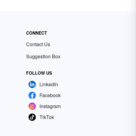
CONNECT
Contact Us
Suggestion Box
FOLLOW US
LinkedIn
Facebook
Instagram
TikTok