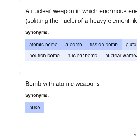
A nuclear weapon in which enormous ener
(splitting the nuclei of a heavy element 
Synonyms:
atomic-bomb
a-bomb
fission-bomb
plut
neutron-bomb
nuclear-bomb
nuclear warhe
Bomb with atomic weapons
Synonyms:
nuke
A