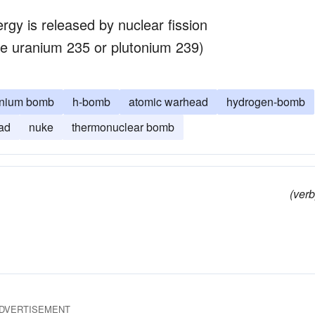
gy is released by nuclear fission
like uranium 235 or plutonium 239)
onium bomb
h-bomb
atomic warhead
hydrogen-bomb
ad
nuke
thermonuclear bomb
(verb
DVERTISEMENT