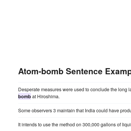
Atom-bomb Sentence Examp
Desperate measures were used to conclude the long la
bomb
at Hiroshima.
Some observers 3 maintain that India could have pro
It intends to use the method on 300,000 gallons of liq