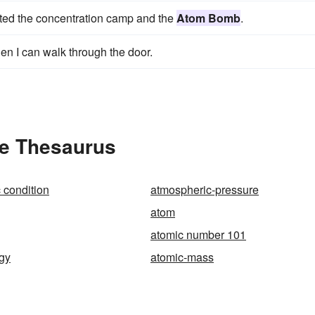
ented the concentration camp and the
Atom Bomb
.
en I can walk through the door.
he Thesaurus
 condition
atmospheric-pressure
atom
atomic number 101
gy
atomic-mass