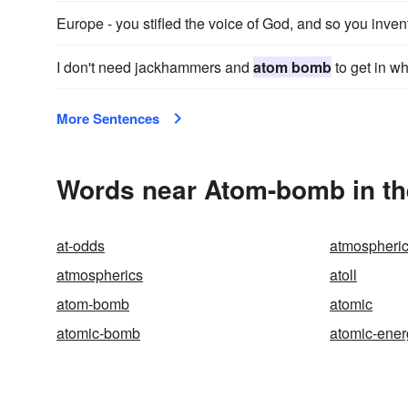
Europe - you stifled the voice of God, and so you inv
I don't need jackhammers and
atom bomb
to get in wh
More Sentences
Words near Atom-bomb in t
at-odds
atmospheric
atmospherics
atoll
atom-bomb
atomic
atomic-bomb
atomic-ener