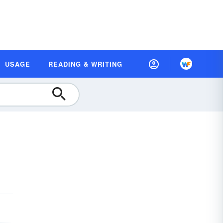
USAGE
READING & WRITING