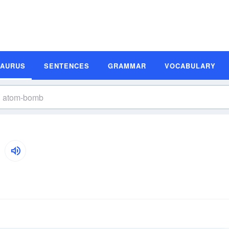
SAURUS
SENTENCES
GRAMMAR
VOCABULARY