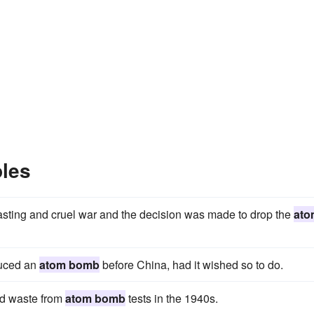
les
sting and cruel war and the decision was made to drop the
ato
duced an
atom bomb
before China, had it wished so to do.
uid waste from
atom bomb
tests in the 1940s.