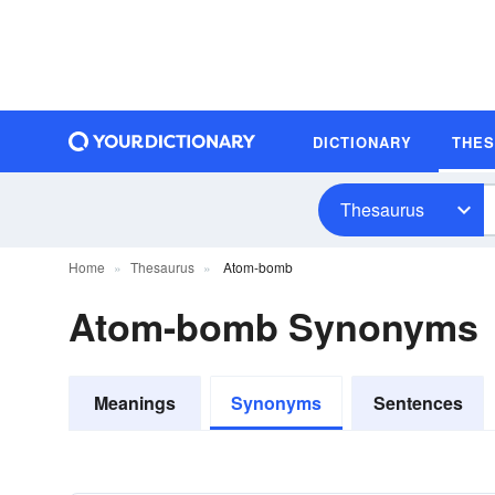
DICTIONARY
THE
Thesaurus
Home
Thesaurus
Atom-bomb
Atom-bomb Synonyms
Meanings
Synonyms
Sentences