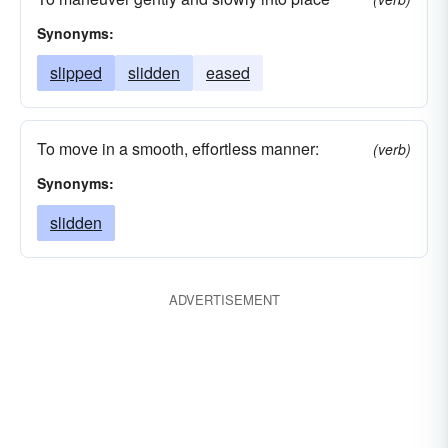
Synonyms:
slipped
slidden
eased
To move in a smooth, effortless manner:
(verb)
Synonyms:
slidden
ADVERTISEMENT