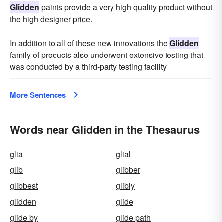
Glidden
paints provide a very high quality product without
the high designer price.
In addition to all of these new innovations the
Glidden
family of products also underwent extensive testing that
was conducted by a third-party testing facility.
More Sentences
Words near Glidden in the Thesaurus
glia
glial
glib
glibber
glibbest
glibly
glidden
glide
glide by
glide path