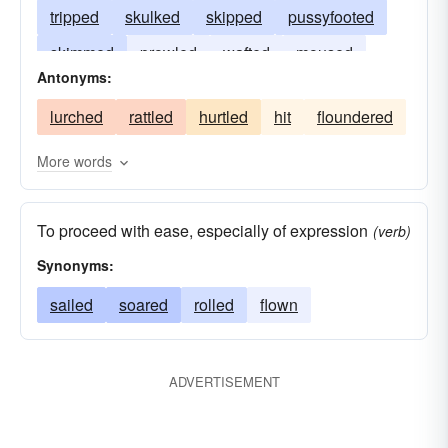
tripped
skulked
skipped
pussyfooted
skimmed
prowled
wafted
moused
Antonyms:
drifted
lurked
floated
crept
lurched
rattled
hurtled
hit
floundered
More words
To proceed with ease, especially of expression
(verb)
Synonyms:
sailed
soared
rolled
flown
ADVERTISEMENT