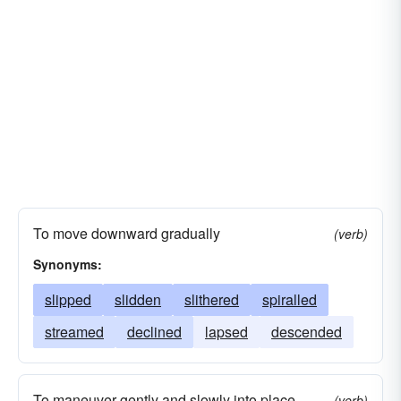
To move downward gradually
(verb)
Synonyms:
slipped
slidden
slithered
spiralled
streamed
declined
lapsed
descended
To maneuver gently and slowly into place
(verb)