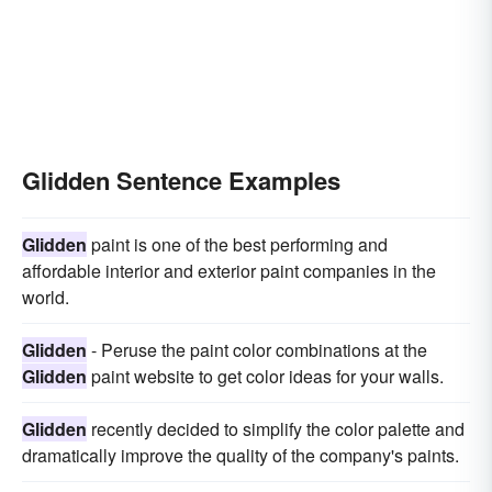
Glidden Sentence Examples
Glidden
paint is one of the best performing and
affordable interior and exterior paint companies in the
world.
Glidden
- Peruse the paint color combinations at the
Glidden
paint website to get color ideas for your walls.
Glidden
recently decided to simplify the color palette and
dramatically improve the quality of the company's paints.