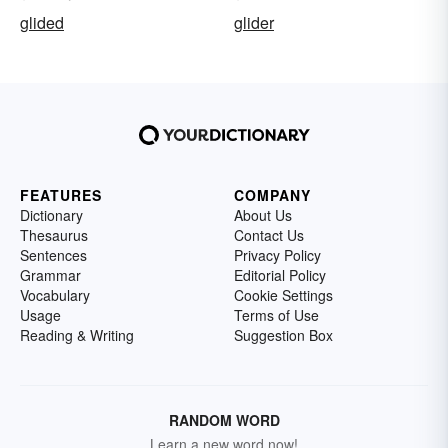
glided
glider
FEATURES
COMPANY
Dictionary
About Us
Thesaurus
Contact Us
Sentences
Privacy Policy
Grammar
Editorial Policy
Vocabulary
Cookie Settings
Usage
Terms of Use
Reading & Writing
Suggestion Box
RANDOM WORD
Learn a new word now!