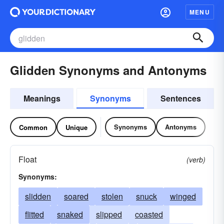
MENU
Glidden Synonyms and Antonyms
Meanings
Synonyms
Sentences
Synonyms
Antonyms
Common
Unique
Float
(verb)
Synonyms:
slidden
soared
stolen
snuck
winged
flitted
snaked
slipped
coasted