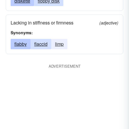
diskette
floppy disk
Lacking in stiffness or firmness
(adjective)
Synonyms:
flabby
flaccid
limp
ADVERTISEMENT