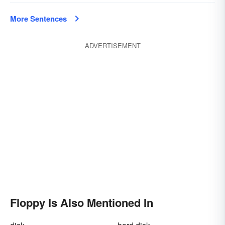
More Sentences
ADVERTISEMENT
Floppy Is Also Mentioned In