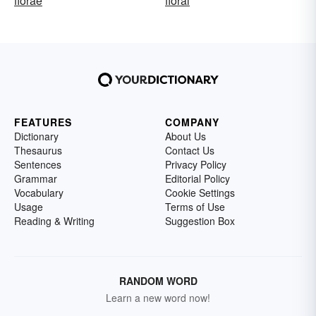
florae
floral
FEATURES
COMPANY
Dictionary
About Us
Thesaurus
Contact Us
Sentences
Privacy Policy
Grammar
Editorial Policy
Vocabulary
Cookie Settings
Usage
Terms of Use
Reading & Writing
Suggestion Box
RANDOM WORD
Learn a new word now!