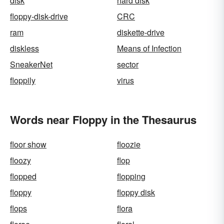
disk
hard disk
floppy-disk-drive
CRC
ram
diskette-drive
diskless
Means of Infection
SneakerNet
sector
floppily
virus
Words near Floppy in the Thesaurus
floor show
floozie
floozy
flop
flopped
flopping
floppy
floppy disk
flops
flora