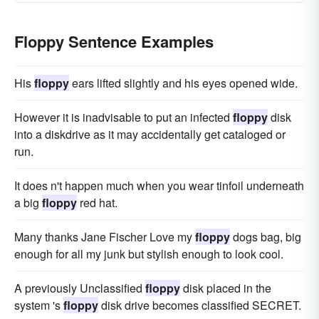
Floppy Sentence Examples
His
floppy
ears lifted slightly and his eyes opened wide.
However it is inadvisable to put an infected
floppy
disk
into a diskdrive as it may accidentally get cataloged or
run.
It does n't happen much when you wear tinfoil underneath
a big
floppy
red hat.
Many thanks Jane Fischer Love my
floppy
dogs bag, big
enough for all my junk but stylish enough to look cool.
A previously Unclassified
floppy
disk placed in the
system 's
floppy
disk drive becomes classified SECRET.