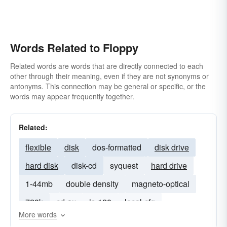
Words Related to Floppy
Related words are words that are directly connected to each
other through their meaning, even if they are not synonyms or
antonyms. This connection may be general or specific, or the
words may appear frequently together.
Related:
flexible
disk
dos-formatted
disk drive
hard disk
disk-cd
syquest
hard drive
1-44mb
double density
magneto-optical
720k
cd-rw
ls-120
local-cfg
More words