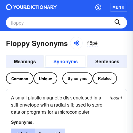
MENU
Floppy Synonyms
flŏpē
Meanings
Synonyms
Sentences
Synonyms
Related
Common
Unique
A small plastic magnetic disk enclosed in a
(noun)
stiff envelope with a radial slit; used to store
data or programs for a microcomputer
Synonyms: