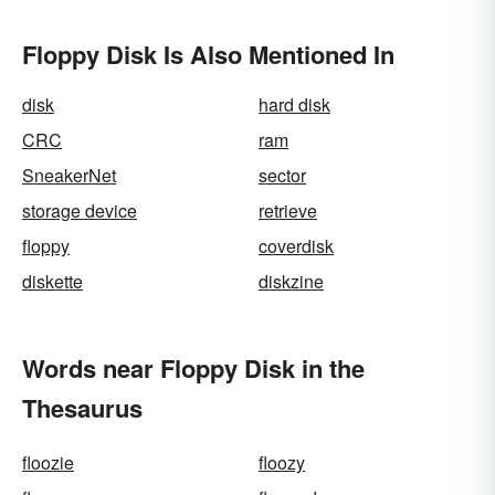
Floppy Disk Is Also Mentioned In
disk
hard disk
CRC
ram
SneakerNet
sector
storage device
retrieve
floppy
coverdisk
diskette
diskzine
Words near Floppy Disk in the
Thesaurus
floozie
floozy