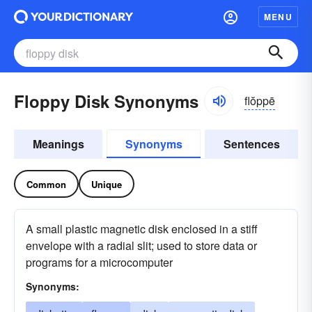
MENU
Floppy Disk Synonyms
flŏppē
Meanings
Synonyms
Sentences
Common
Unique
A small plastic magnetic disk enclosed in a stiff
envelope with a radial slit; used to store data or
programs for a microcomputer
Synonyms: