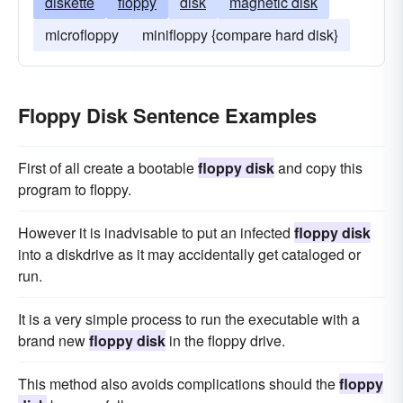
diskette
floppy
disk
magnetic disk
microfloppy
minifloppy {compare hard disk}
Floppy Disk Sentence Examples
First of all create a bootable
floppy disk
and copy this
program to floppy.
However it is inadvisable to put an infected
floppy disk
into a diskdrive as it may accidentally get cataloged or
run.
It is a very simple process to run the executable with a
brand new
floppy disk
in the floppy drive.
This method also avoids complications should the
floppy