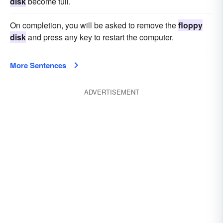
disk
become full.
On completion, you will be asked to remove the
floppy
disk
and press any key to restart the computer.
More Sentences
ADVERTISEMENT