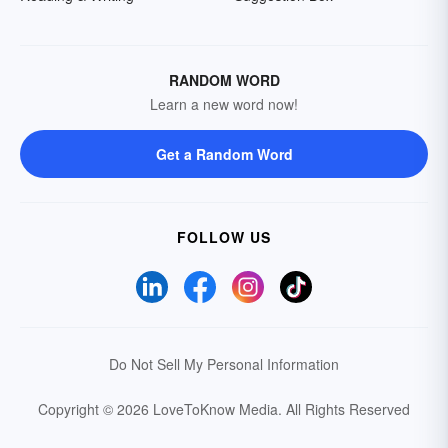
RANDOM WORD
Learn a new word now!
Get a Random Word
FOLLOW US
Do Not Sell My Personal Information
Copyright © 2026 LoveToKnow Media.
All Rights Reserved