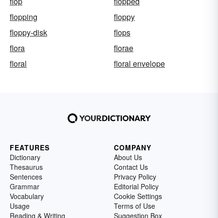
flop
flopped
flopping
floppy
floppy-disk
flops
flora
florae
floral
floral envelope
FEATURES
COMPANY
Dictionary
About Us
Thesaurus
Contact Us
Sentences
Privacy Policy
Grammar
Editorial Policy
Vocabulary
Cookie Settings
Usage
Terms of Use
Reading & Writing
Suggestion Box