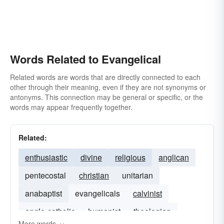
Words Related to Evangelical
Related words are words that are directly connected to each
other through their meaning, even if they are not synonyms or
antonyms. This connection may be general or specific, or the
words may appear frequently together.
Related:
enthusiastic
divine
religious
anglican
pentecostal
christian
unitarian
anabaptist
evangelicals
calvinist
anglo-catholic
humanist
theologian
More words