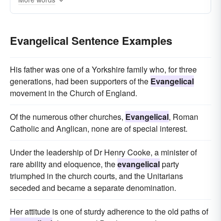
secular
catholic
atheist
puritan
Evangelical Sentence Examples
His father was one of a Yorkshire family who, for three
generations, had been supporters of the
Evangelical
movement in the Church of England.
Of the numerous other churches,
Evangelical
, Roman
Catholic and Anglican, none are of special interest.
Under the leadership of Dr Henry Cooke, a minister of
rare ability and eloquence, the
evangelical
party
triumphed in the church courts, and the Unitarians
seceded and became a separate denomination.
Her attitude is one of sturdy adherence to the old paths of