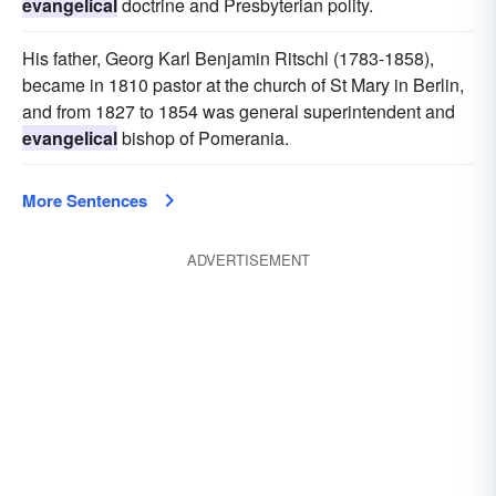
evangelical
doctrine and Presbyterian polity.
His father, Georg Karl Benjamin Ritschl (1783-1858),
became in 1810 pastor at the church of St Mary in Berlin,
and from 1827 to 1854 was general superintendent and
evangelical
bishop of Pomerania.
More Sentences
ADVERTISEMENT