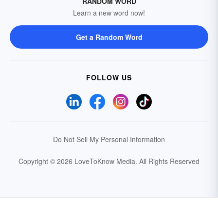
RANDOM WORD
Learn a new word now!
Get a Random Word
FOLLOW US
Do Not Sell My Personal Information
Copyright © 2026 LoveToKnow Media.
All Rights Reserved
Your Privacy Choices