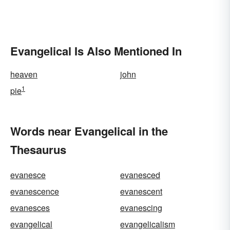
Evangelical Is Also Mentioned In
heaven
john
1
pie
Words near Evangelical in the
Thesaurus
evanesce
evanesced
evanescence
evanescent
evanesces
evanescing
evangelical
evangelicalism