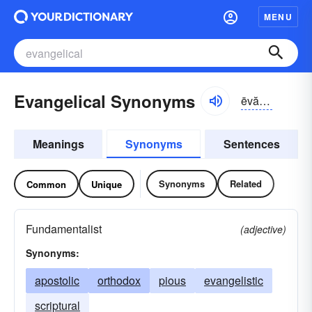
MENU
Evangelical Synonyms
ēvăn-jĕlĭ-kəl, ĕvən-
Meanings
Synonyms
Sentences
Synonyms
Related
Common
Unique
Fundamentalist
(adjective)
Synonyms:
apostolic
orthodox
pious
evangelistic
scriptural