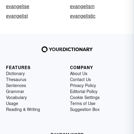
evangelise
evangelism
evangelist
evangelistic
FEATURES
COMPANY
Dictionary
About Us
Thesaurus
Contact Us
Sentences
Privacy Policy
Grammar
Editorial Policy
Vocabulary
Cookie Settings
Usage
Terms of Use
Reading & Writing
Suggestion Box