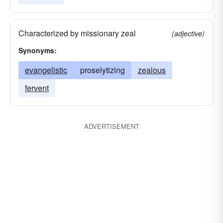
Characterized by missionary zeal
(adjective)
Synonyms:
evangelistic
proselytizing
zealous
fervent
ADVERTISEMENT