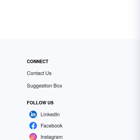
CONNECT
Contact Us
Suggestion Box
FOLLOW US
LinkedIn
Facebook
Instagram