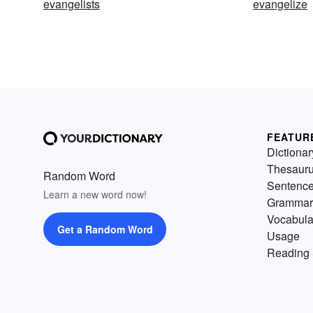
evangelists
evangelize
FEATUR
Dictionar
Thesaur
Random Word
Sentenc
Learn a new word now!
Grammar
Vocabula
Get a Random Word
Usage
Reading 