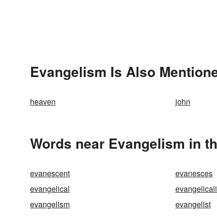
Evangelism Is Also Mentione
heaven
john
Words near Evangelism in t
evanescent
evanesces
evangelical
evangelical
evangelism
evangelist