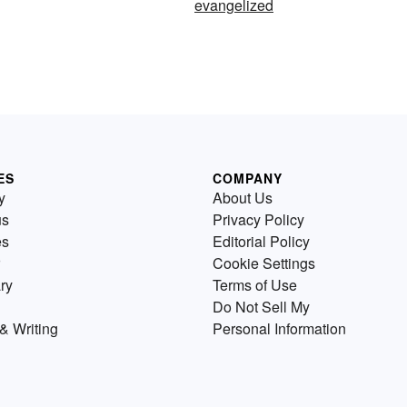
evangelized
ES
COMPANY
y
About Us
us
Privacy Policy
es
Editorial Policy
Cookie Settings
ry
Terms of Use
Do Not Sell My
& Writing
Personal Information