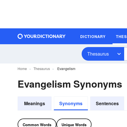
DICTIONARY
THE
Thesaurus
Home
Thesaurus
Evangelism
Evangelism Synonyms
Meanings
Synonyms
Sentences
Common Words
Unique Words