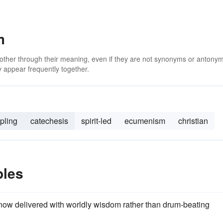
m
 other through their meaning, even if they are not synonyms or antony
 appear frequently together.
ipling
catechesis
spirit-led
ecumenism
christian
ples
now delivered with worldly wisdom rather than drum-beating