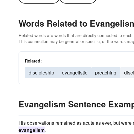
Words Related to Evangelis
Related words are words that are directly connected to each
This connection may be general or specific, or the words may
Related:
discipleship
evangelistic
preaching
disc
Evangelism Sentence Exam
His observations remained as acute as ever, but were 
evangelism
.