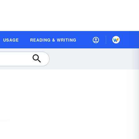
USAGE
READING & WRITING