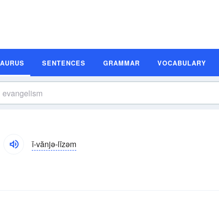
SAURUS
SENTENCES
GRAMMAR
VOCABULARY
ĭ-vănjə-lĭzəm