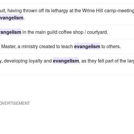
cuit, having thrown off its lethargy at the Wrine Hill camp-meetin
vangelism
.
vangelism
in the main guild coffee shop / courtyard.
Master, a ministry created to teach
evangelism
to others.
, developing loyalty and
evangelism
, as they felt part of the la
DVERTISEMENT