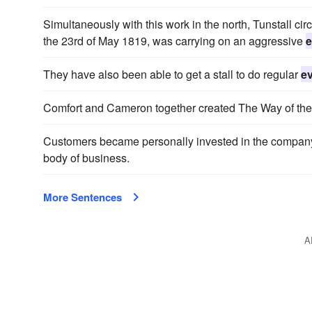
Simultaneously with this work in the north, Tunstall cir
the 23rd of May 1819, was carrying on an aggressive
e
They have also been able to get a stall to do regular
e
Comfort and Cameron together created The Way of the 
Customers became personally invested in the company
body of business.
More Sentences
A