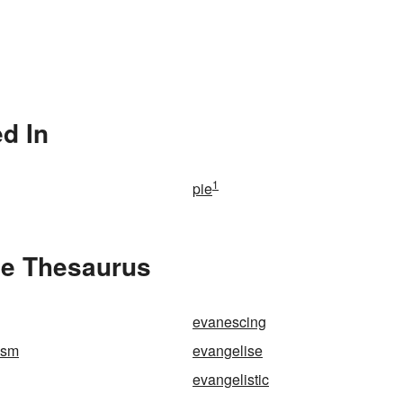
d In
1
pie
he Thesaurus
evanescing
ism
evangelise
evangelistic