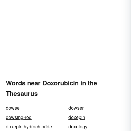
Words near Doxorubicin in the
Thesaurus
dowse
dowser
dowsing-rod
doxepin
doxepin hydrochloride
doxology