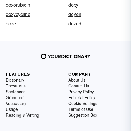
doxorubicin
doxy
doxycycline
doyen
doze
dozed
FEATURES
COMPANY
Dictionary
About Us
Thesaurus
Contact Us
Sentences
Privacy Policy
Grammar
Editorial Policy
Vocabulary
Cookie Settings
Usage
Terms of Use
Reading & Writing
Suggestion Box