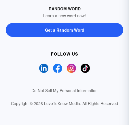
RANDOM WORD
Learn a new word now!
Get a Random Word
FOLLOW US
Do Not Sell My Personal Information
Copyright © 2026 LoveToKnow Media.
All Rights Reserved