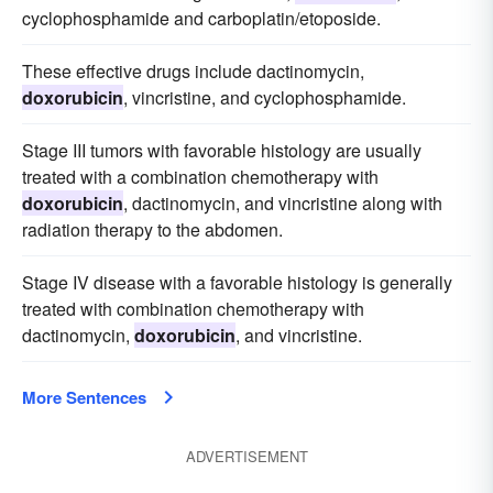
cyclophosphamide and carboplatin/etoposide.
These effective drugs include dactinomycin,
doxorubicin
, vincristine, and cyclophosphamide.
Stage III tumors with favorable histology are usually
treated with a combination chemotherapy with
doxorubicin
, dactinomycin, and vincristine along with
radiation therapy to the abdomen.
Stage IV disease with a favorable histology is generally
treated with combination chemotherapy with
dactinomycin,
doxorubicin
, and vincristine.
More Sentences
ADVERTISEMENT