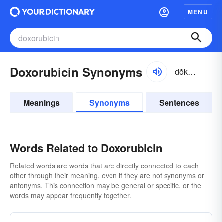
MENU
Doxorubicin Synonyms
dŏksə-ro͝obĭ-sĭn
Meanings
Synonyms
Sentences
Words Related to Doxorubicin
Related words are words that are directly connected to each
other through their meaning, even if they are not synonyms or
antonyms. This connection may be general or specific, or the
words may appear frequently together.