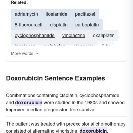
Related:
adriamycin
ifosfamide
paclitaxel
5-fluorouracil
cisplatin
carboplatin
cyclophosphamide
vinblastine
oxaliplatin
irinotecan
melphalan
etoposide
5-fu
More words
epirubicin
capecitabine
Doxorubicin Sentence Examples
Combinations containing cisplatin, cyclophosphamide
and
doxorubicin
were studied in the 1980s and showed
improved median progression-free survival.
The patient was treated with preexcisional chemotherapy
consisted of alternating vincristine,
doxorubicin
,