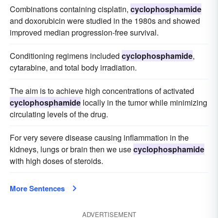
Combinations containing cisplatin,
cyclophosphamide
and doxorubicin were studied in the 1980s and showed
improved median progression-free survival.
Conditioning regimens included
cyclophosphamide
,
cytarabine, and total body irradiation.
The aim is to achieve high concentrations of activated
cyclophosphamide
locally in the tumor while minimizing
circulating levels of the drug.
For very severe disease causing inflammation in the
kidneys, lungs or brain then we use
cyclophosphamide
with high doses of steroids.
More Sentences
ADVERTISEMENT