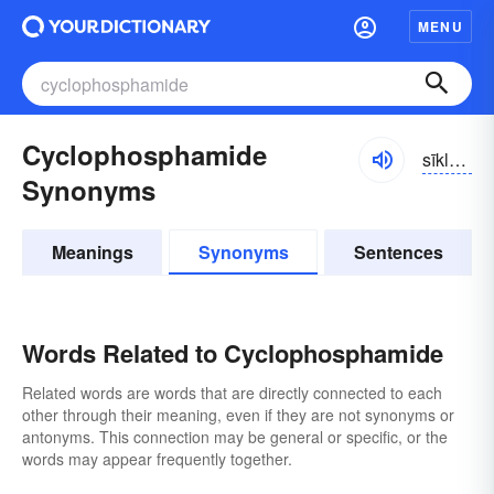
MENU
Cyclophosphamide
sīklə-fŏsfə-mīd
Synonyms
Meanings
Synonyms
Sentences
Words Related to Cyclophosphamide
Related words are words that are directly connected to each
other through their meaning, even if they are not synonyms or
antonyms. This connection may be general or specific, or the
words may appear frequently together.