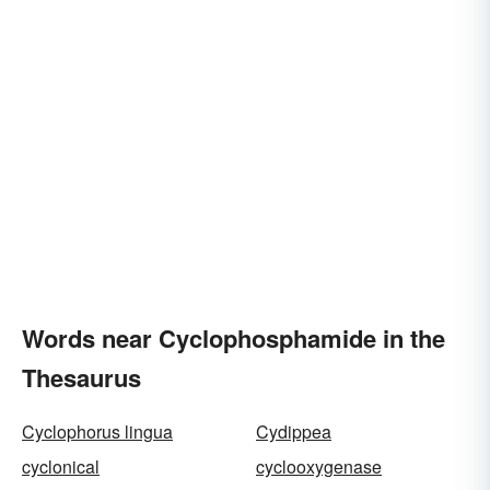
Words near Cyclophosphamide in the
Thesaurus
Cyclophorus lingua
Cydippea
cyclonical
cyclooxygenase