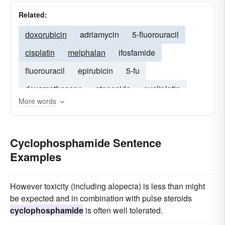
Related:
doxorubicin
adriamycin
5-fluorouracil
cisplatin
melphalan
ifosfamide
fluorouracil
epirubicin
5-fu
dexamethasone
etoposide
oxaliplatin
More words
methylprednisolone
carboplatin
Cyclophosphamide Sentence
Examples
However toxicity (including alopecia) is less than might
be expected and in combination with pulse steroids
cyclophosphamide
is often well tolerated.