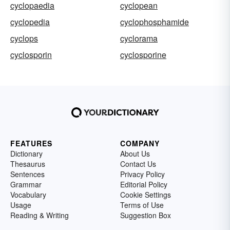
cyclopaedia
cyclopean
cyclopedia
cyclophosphamide
cyclops
cyclorama
cyclosporin
cyclosporine
FEATURES
COMPANY
Dictionary
About Us
Thesaurus
Contact Us
Sentences
Privacy Policy
Grammar
Editorial Policy
Vocabulary
Cookie Settings
Usage
Terms of Use
Reading & Writing
Suggestion Box