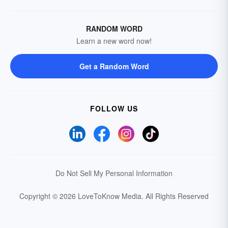
RANDOM WORD
Learn a new word now!
Get a Random Word
FOLLOW US
Do Not Sell My Personal Information
Copyright © 2026 LoveToKnow Media.
All Rights Reserved