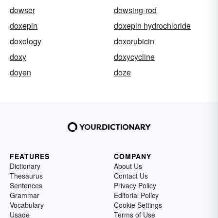
dowser
dowsing-rod
doxepin
doxepin hydrochloride
doxology
doxorubicin
doxy
doxycycline
doyen
doze
FEATURES
COMPANY
Dictionary
About Us
Thesaurus
Contact Us
Sentences
Privacy Policy
Grammar
Editorial Policy
Vocabulary
Cookie Settings
Usage
Terms of Use