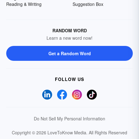
Reading & Writing
Suggestion Box
RANDOM WORD
Learn a new word now!
Get a Random Word
FOLLOW US
Do Not Sell My Personal Information
Copyright © 2026 LoveToKnow Media.
All Rights Reserved