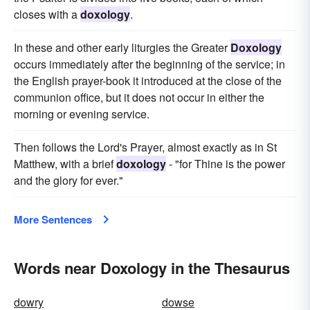
closes with a
doxology
.
In these and other early liturgies the Greater
Doxology
occurs immediately after the beginning of the service; in
the English prayer-book it introduced at the close of the
communion office, but it does not occur in either the
morning or evening service.
Then follows the Lord's Prayer, almost exactly as in St
Matthew, with a brief
doxology
- "for Thine is the power
and the glory for ever."
More Sentences
Words near Doxology in the Thesaurus
dowry
dowse