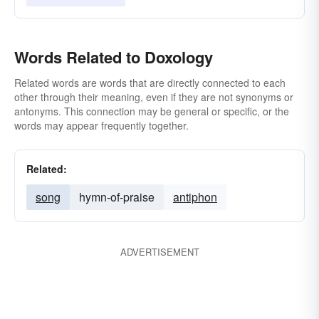
Words Related to Doxology
Related words are words that are directly connected to each
other through their meaning, even if they are not synonyms or
antonyms. This connection may be general or specific, or the
words may appear frequently together.
Related:
song
hymn-of-praise
antiphon
ADVERTISEMENT