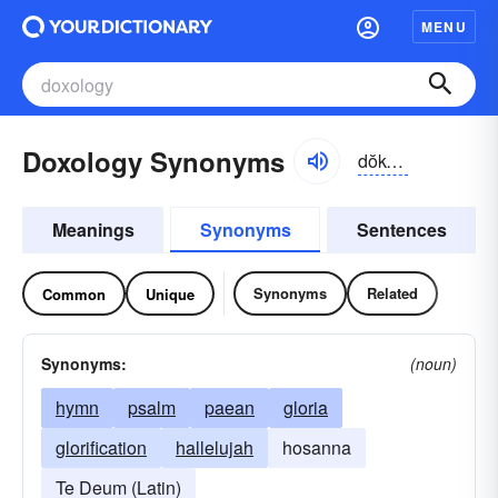
MENU
Doxology Synonyms
dŏk-sŏlə-jē
Meanings
Synonyms
Sentences
Synonyms
Related
Common
Unique
Synonyms:
(noun)
hymn
psalm
paean
gloria
glorification
hallelujah
hosanna
Te Deum (Latin)