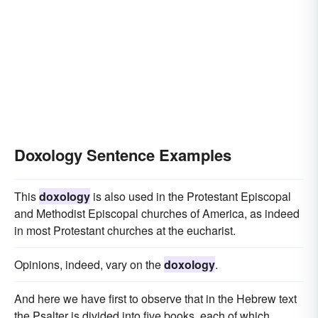
Doxology Sentence Examples
This
doxology
is also used in the Protestant Episcopal
and Methodist Episcopal churches of America, as indeed
in most Protestant churches at the eucharist.
Opinions, indeed, vary on the
doxology
.
And here we have first to observe that in the Hebrew text
the Psalter is divided into five books, each of which