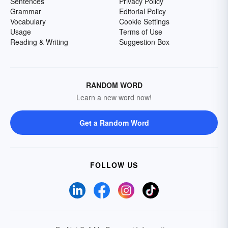
Sentences
Privacy Policy
Grammar
Editorial Policy
Vocabulary
Cookie Settings
Usage
Terms of Use
Reading & Writing
Suggestion Box
RANDOM WORD
Learn a new word now!
Get a Random Word
FOLLOW US