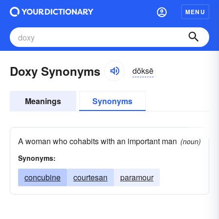
MENU
Doxy Synonyms
dŏksē
Meanings
Synonyms
A woman who cohabits with an important man
(noun)
Synonyms:
concubine
courtesan
paramour