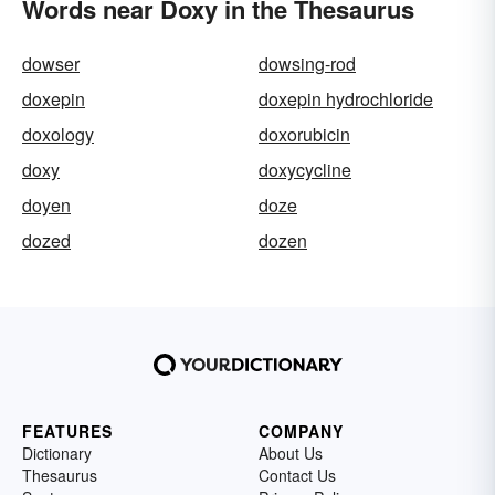
Words near Doxy in the Thesaurus
dowser
dowsing-rod
doxepin
doxepin hydrochloride
doxology
doxorubicin
doxy
doxycycline
doyen
doze
dozed
dozen
FEATURES
COMPANY
Dictionary
About Us
Thesaurus
Contact Us