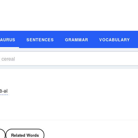
SAURUS
SENTENCES
GRAMMAR
VOCABULARY
ē-əl
Related Words