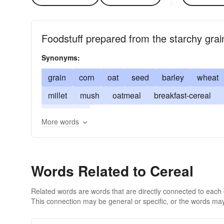
Foodstuff prepared from the starchy grai
Synonyms:
grain
corn
oat
seed
barley
wheat
millet
mush
oatmeal
breakfast-cereal
food grain
More words
Words Related to Cereal
Related words are words that are directly connected to each
This connection may be general or specific, or the words may