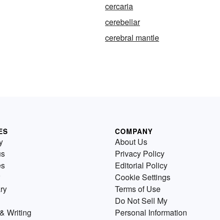
cercaria
cerebellar
cerebral mantle
ES
COMPANY
y
About Us
us
Privacy Policy
es
Editorial Policy
Cookie Settings
ry
Terms of Use
Do Not Sell My
& Writing
Personal Information