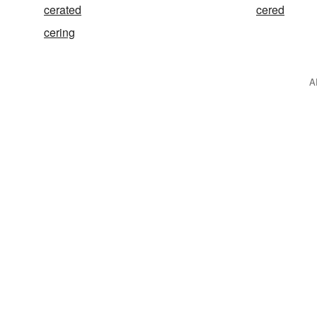
cerated
cered
cering
A