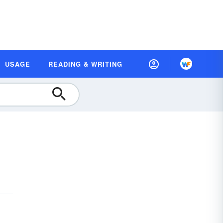
USAGE
READING & WRITING