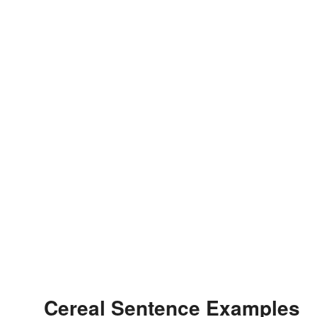
Cereal Sentence Examples