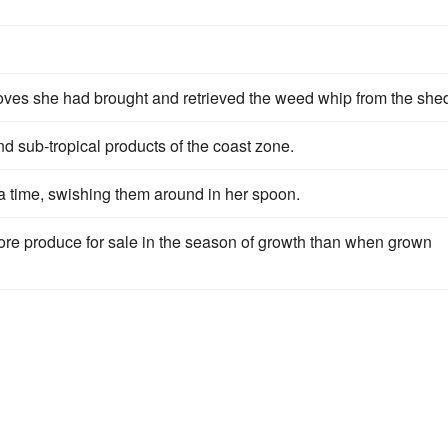
oves she had brought and retrieved the weed whip from the she
nd sub-tropical products of the coast zone.
a time, swishing them around in her spoon.
ore produce for sale in the season of growth than when grown