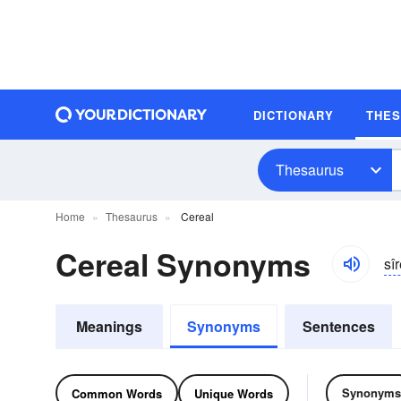
DICTIONARY
THE
Thesaurus
Home
Thesaurus
Cereal
Cereal Synonyms
sîr
Meanings
Synonyms
Sentences
Synonyms
Common Words
Unique Words