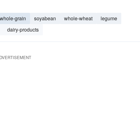
whole-grain
soyabean
whole-wheat
legume
dairy-products
DVERTISEMENT