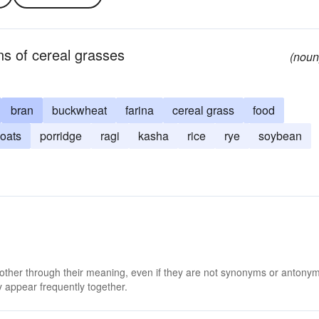
ns of cereal grasses
(noun
bran
buckwheat
farina
cereal grass
food
oats
porridge
ragi
kasha
rice
rye
soybean
 other through their meaning, even if they are not synonyms or antony
 appear frequently together.