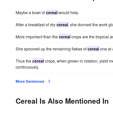
Maybe a bowl of
cereal
would help.
After a breakfast of dry
cereal
, she donned the work gl
More important than the
cereal
crops are the tropical a
She spooned up the remaining flakes of
cereal
one at 
Thus the
cereal
crops, when grown in rotation, yield m
continuously.
More Sentences
Cereal Is Also Mentioned In