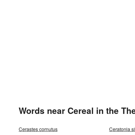
Words near Cereal in the Th
Cerastes cornutus
Ceratonia si