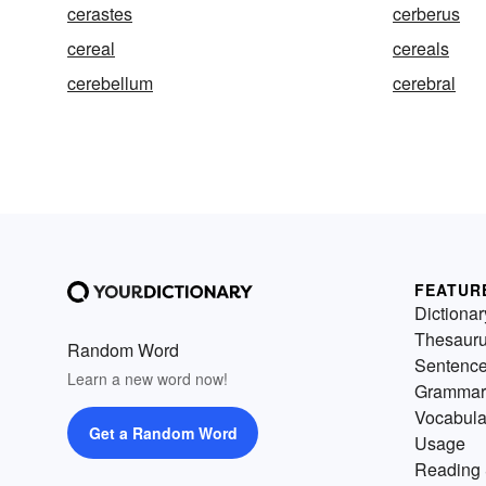
cerastes
cerberus
cereal
cereals
cerebellum
cerebral
FEATUR
Dictionar
Thesaur
Random Word
Sentenc
Learn a new word now!
Grammar
Vocabula
Get a Random Word
Usage
Reading 