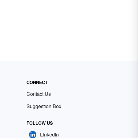
CONNECT
Contact Us
Suggestion Box
FOLLOW US
LinkedIn