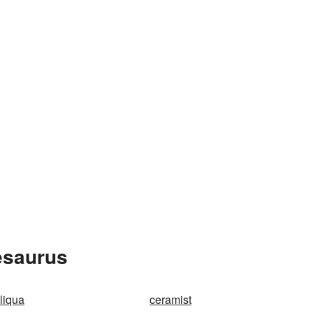
esaurus
liqua
ceramist