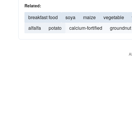
Related:
breakfast food
soya
maize
vegetable
alfalfa
potato
calcium-fortified
groundnut
A