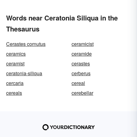
Words near Ceratonia Siliqua in the
Thesaurus
Cerastes cornutus
ceramicist
ceramics
ceramide
ceramist
cerastes
ceratonia-siliqua
cerberus
cercaria
cereal
cereals
cerebellar