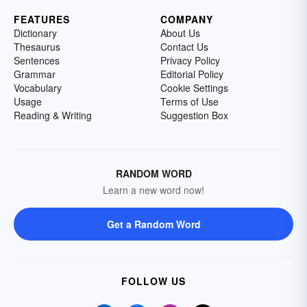
FEATURES
COMPANY
Dictionary
About Us
Thesaurus
Contact Us
Sentences
Privacy Policy
Grammar
Editorial Policy
Vocabulary
Cookie Settings
Usage
Terms of Use
Reading & Writing
Suggestion Box
RANDOM WORD
Learn a new word now!
Get a Random Word
FOLLOW US