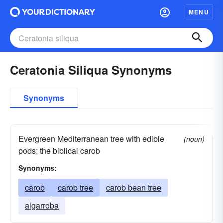
MENU
Ceratonia Siliqua Synonyms
Synonyms
Evergreen Mediterranean tree with edible
(noun)
pods; the biblical carob
Synonyms:
carob
carob tree
carob bean tree
algarroba