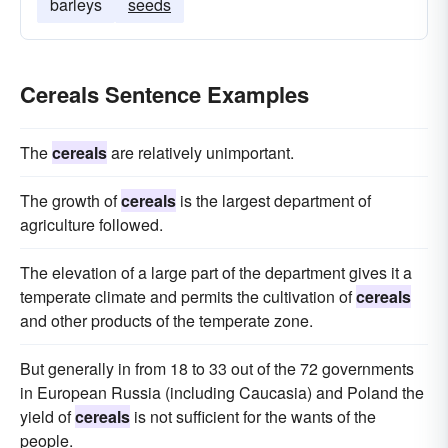
barleys
seeds
Cereals Sentence Examples
The
cereals
are relatively unimportant.
The growth of
cereals
is the largest department of
agriculture followed.
The elevation of a large part of the department gives it a
temperate climate and permits the cultivation of
cereals
and other products of the temperate zone.
But generally in from 18 to 33 out of the 72 governments
in European Russia (including Caucasia) and Poland the
yield of
cereals
is not sufficient for the wants of the
people.