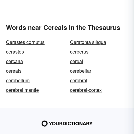
Words near Cereals in the Thesaurus
Cerastes cornutus
Ceratonia siliqua
cerastes
cerberus
cercaria
cereal
cereals
cerebellar
cerebellum
cerebral
cerebral mantle
cerebral-cortex