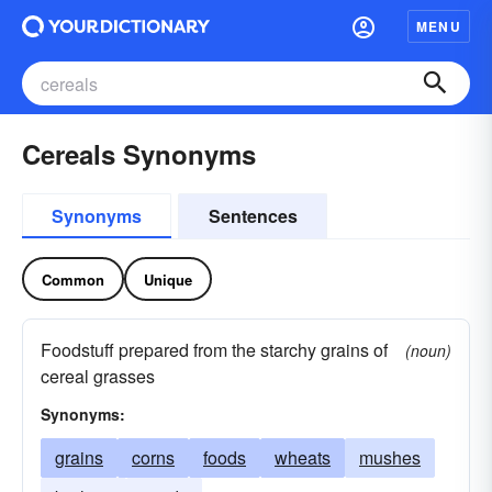
MENU
Cereals Synonyms
Synonyms
Sentences
Common
Unique
Foodstuff prepared from the starchy grains of
(noun)
cereal grasses
Synonyms:
grains
corns
foods
wheats
mushes