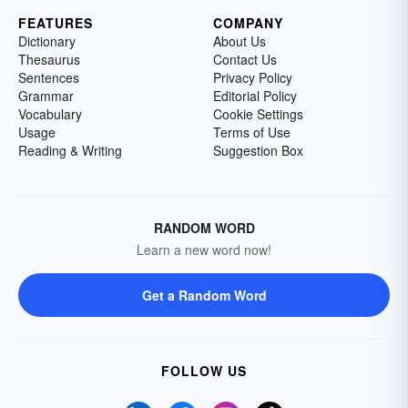
FEATURES
COMPANY
Dictionary
About Us
Thesaurus
Contact Us
Sentences
Privacy Policy
Grammar
Editorial Policy
Vocabulary
Cookie Settings
Usage
Terms of Use
Reading & Writing
Suggestion Box
RANDOM WORD
Learn a new word now!
Get a Random Word
FOLLOW US