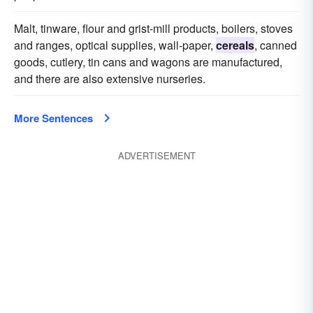
Malt, tinware, flour and grist-mill products, boilers, stoves
and ranges, optical supplies, wall-paper,
cereals
, canned
goods, cutlery, tin cans and wagons are manufactured,
and there are also extensive nurseries.
More Sentences
ADVERTISEMENT