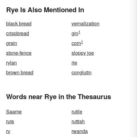
Rye Is Also Mentioned In
black bread
vernalization
1
crispbread
gin
1
grain
corn
stone-fence
sloppy joe
rylan
rie
brown bread
conglutin
Words near Rye in the Thesaurus
Saame
rutile
ruts
ruttish
rv
rwanda