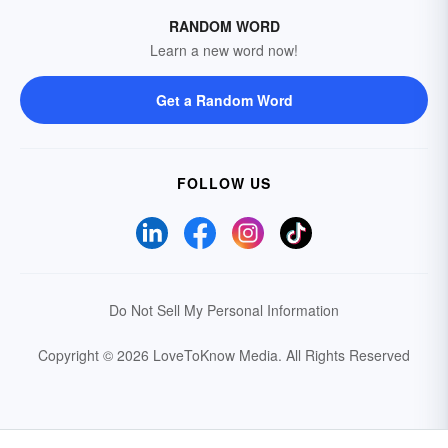
RANDOM WORD
Learn a new word now!
Get a Random Word
FOLLOW US
Do Not Sell My Personal Information
Copyright © 2026 LoveToKnow Media.
All Rights Reserved