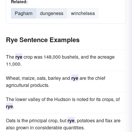
Related:
Pagham
dungeness
winchelsea
Rye Sentence Examples
The
rye
crop was 148,000 bushels, and the acreage
11,000.
Wheat, maize, oats, barley and
rye
are the chief
agricultural products.
The lower valley of the Hudson is noted for its crops, of
rye
.
Oats is the principal crop, but
rye
, potatoes and flax are
also grown in considerable quantities.