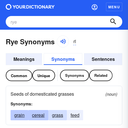
MENU
Rye Synonyms
rī
Meanings
Synonyms
Sentences
Synonyms
Related
Common
Unique
Seeds of domesticated grasses
(noun)
Synonyms:
grain
cereal
grass
feed