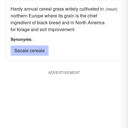
Hardy annual cereal grass widely cultivated in
(noun)
northern Europe where its grain is the chief
ingredient of black bread and in North America
for forage and soil improvement
Synonyms:
Secale cereale
ADVERTISEMENT