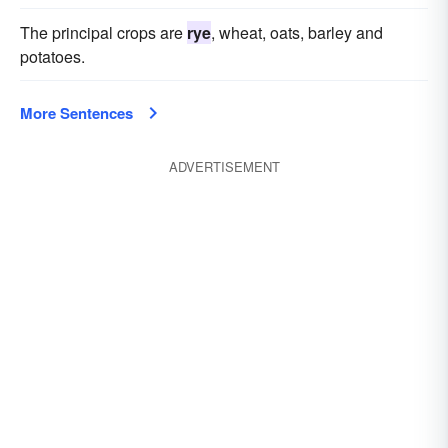
The principal crops are
rye
, wheat, oats, barley and
potatoes.
More Sentences
ADVERTISEMENT