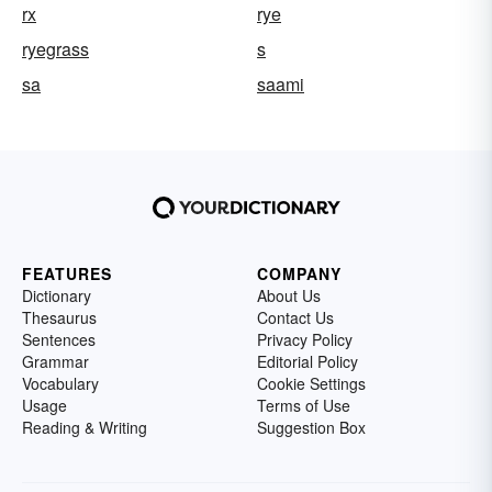
rx
rye
ryegrass
s
sa
saami
FEATURES
COMPANY
Dictionary
About Us
Thesaurus
Contact Us
Sentences
Privacy Policy
Grammar
Editorial Policy
Vocabulary
Cookie Settings
Usage
Terms of Use
Reading & Writing
Suggestion Box