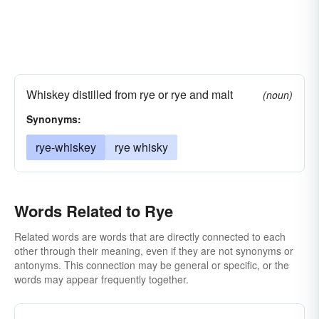
Whiskey distilled from rye or rye and malt
(noun)
Synonyms:
rye-whiskey
rye whisky
Words Related to Rye
Related words are words that are directly connected to each
other through their meaning, even if they are not synonyms or
antonyms. This connection may be general or specific, or the
words may appear frequently together.