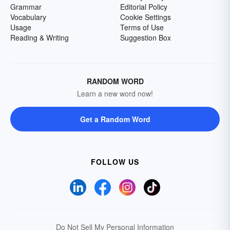
Grammar
Editorial Policy
Vocabulary
Cookie Settings
Usage
Terms of Use
Reading & Writing
Suggestion Box
RANDOM WORD
Learn a new word now!
Get a Random Word
FOLLOW US
Do Not Sell My Personal Information