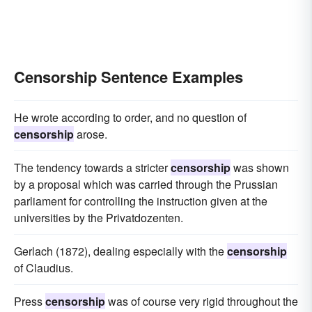
Censorship Sentence Examples
He wrote according to order, and no question of
censorship
arose.
The tendency towards a stricter
censorship
was shown
by a proposal which was carried through the Prussian
parliament for controlling the instruction given at the
universities by the Privatdozenten.
Gerlach (1872), dealing especially with the
censorship
of Claudius.
Press
censorship
was of course very rigid throughout the