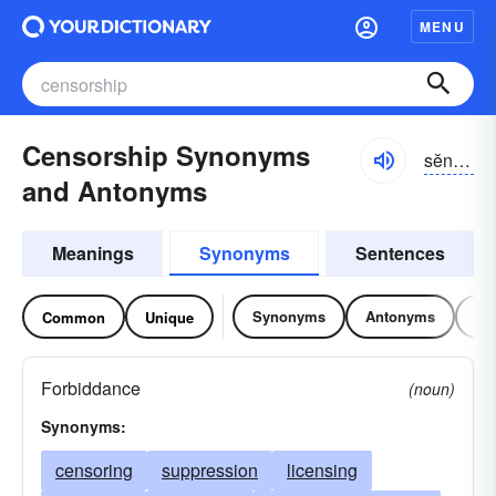
MENU
Censorship Synonyms
sĕnsər-shĭp
and Antonyms
Meanings
Synonyms
Sentences
Synonyms
Antonyms
Re
Common
Unique
Forbiddance
(noun)
Synonyms:
censoring
suppression
licensing