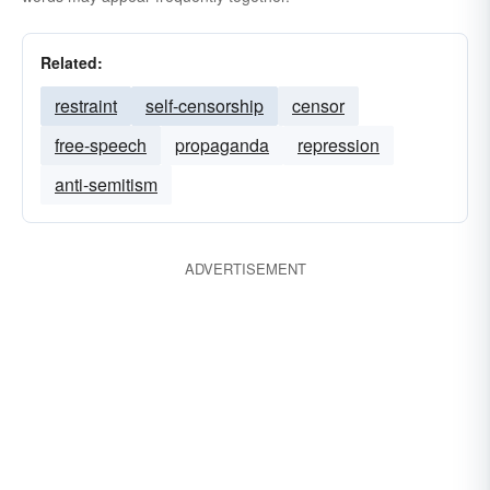
Related:
restraint
self-censorship
censor
free-speech
propaganda
repression
anti-semitism
ADVERTISEMENT