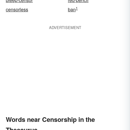
bleep-censor
red-pencil
1
censorless
ban
ADVERTISEMENT
Words near Censorship in the
Thesaurus