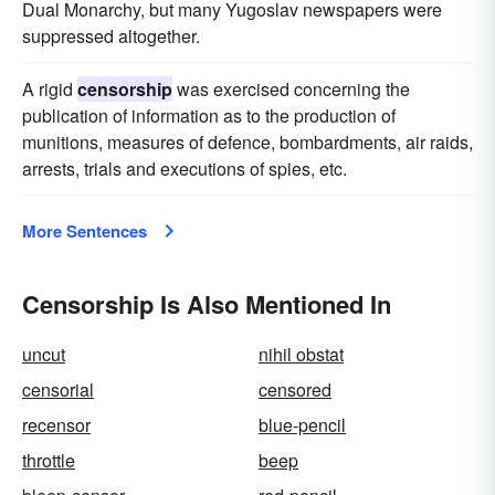
Dual Monarchy, but many Yugoslav newspapers were
suppressed altogether.
A rigid
censorship
was exercised concerning the
publication of information as to the production of
munitions, measures of defence, bombardments, air raids,
arrests, trials and executions of spies, etc.
More Sentences
Censorship Is Also Mentioned In
uncut
nihil obstat
censorial
censored
recensor
blue-pencil
throttle
beep