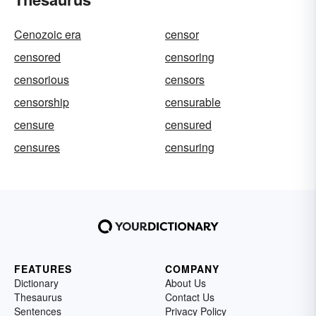
Cenozoic era
censor
censored
censoring
censorious
censors
censorship
censurable
censure
censured
censures
censuring
FEATURES
COMPANY
Dictionary
About Us
Thesaurus
Contact Us
Sentences
Privacy Policy