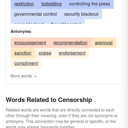
restriction
forbidding
controlling the press
governmental control
security blackout
news blackout
thought control
Antonyms:
the censor's blue pencil
expurgation
encouragement
recommendation
approval
bowdlerization
editing
deletion
sanction
praise
endorsement
bleeping
security review
compliment
More words
Words Related to Censorship
Related words are words that are directly connected to each
other through their meaning, even if they are not synonyms or
antonyms. This connection may be general or specific, or the
words may appear frequently together.