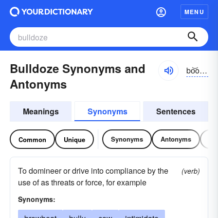
MENU
Bulldoze Synonyms and
bo͝oldōz
Antonyms
Meanings
Synonyms
Sentences
Synonyms
Antonyms
Re
Common
Unique
To domineer or drive into compliance by the
(verb)
use of as threats or force, for example
Synonyms: