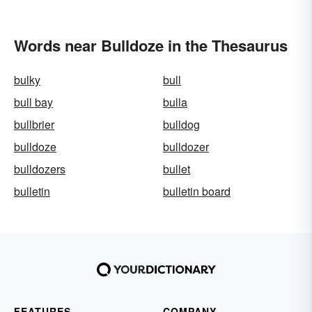
Words near Bulldoze in the Thesaurus
bulky
bull
bull bay
bulla
bullbrier
bulldog
bulldoze
bulldozer
bulldozers
bullet
bulletin
bulletin board
FEATURES
COMPANY