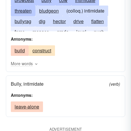
browbeat
bully
cow
intimidate
threaten
bludgeon
(colloq.) intimidate
bullyrag
dig
hector
drive
flatten
force
menace
grade
level
push
Antonyms:
strong-arm
ram
scoop
thrust
build
construct
More words
Bully, intimidate
(verb)
Antonyms:
leave-alone
ADVERTISEMENT