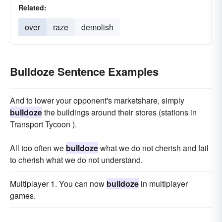
Related:
over
raze
demolish
Bulldoze Sentence Examples
And to lower your opponent's marketshare, simply
bulldoze
the buildings around their stores (stations in
Transport Tycoon ).
All too often we
bulldoze
what we do not cherish and fail
to cherish what we do not understand.
Multiplayer 1. You can now
bulldoze
in multiplayer
games.