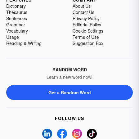
Dictionary
About Us
Thesaurus
Contact Us
Sentences
Privacy Policy
Grammar
Editorial Policy
Vocabulary
Cookie Settings
Usage
Terms of Use
Reading & Writing
Suggestion Box
RANDOM WORD
Learn a new word now!
Get a Random Word
FOLLOW US