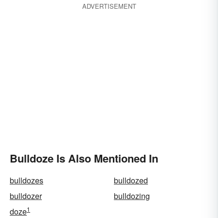
ADVERTISEMENT
Bulldoze Is Also Mentioned In
bulldozes
bulldozed
bulldozer
bulldozing
1
doze