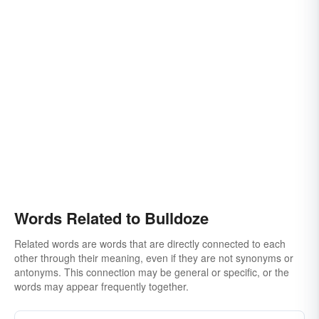
Words Related to Bulldoze
Related words are words that are directly connected to each
other through their meaning, even if they are not synonyms or
antonyms. This connection may be general or specific, or the
words may appear frequently together.