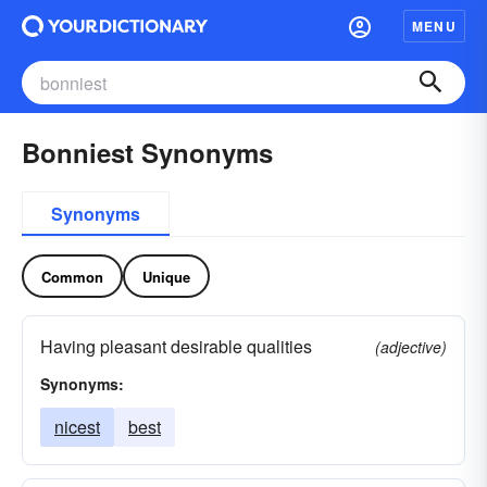
MENU
Bonniest Synonyms
Synonyms
Common
Unique
Having pleasant desirable qualities
(adjective)
Synonyms:
nicest
best