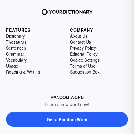
FEATURES
COMPANY
Dictionary
About Us
Thesaurus
Contact Us
Sentences
Privacy Policy
Grammar
Editorial Policy
Vocabulary
Cookie Settings
Usage
Terms of Use
Reading & Writing
Suggestion Box
RANDOM WORD
Learn a new word now!
Get a Random Word