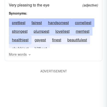
Very pleasing to the eye
(adjective)
Synonyms:
prettiest
fairest
handsomest
comeliest
strongest
plumpest
loveliest
merriest
healthiest
gayest
finest
beautifulest
chubbiest
blithest
More words
ADVERTISEMENT