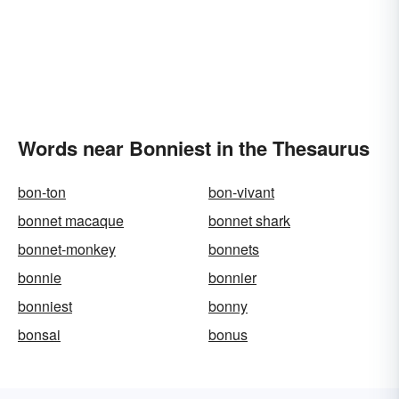
Words near Bonniest in the Thesaurus
bon-ton
bon-vivant
bonnet macaque
bonnet shark
bonnet-monkey
bonnets
bonnie
bonnier
bonniest
bonny
bonsai
bonus