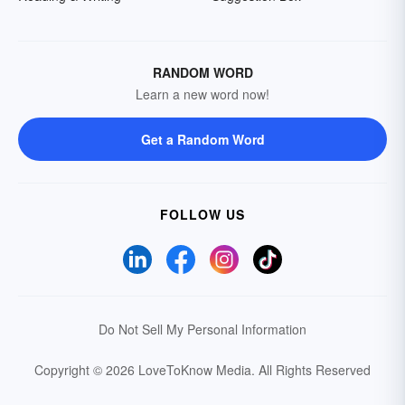
RANDOM WORD
Learn a new word now!
Get a Random Word
FOLLOW US
Do Not Sell My Personal Information
Copyright © 2026 LoveToKnow Media.
All Rights Reserved