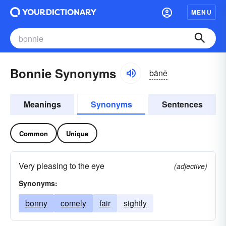
MENU
Bonnie Synonyms
bänē
Meanings
Synonyms
Sentences
Common
Unique
Very pleasing to the eye
(adjective)
Synonyms:
bonny
comely
fair
sightly