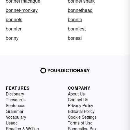
bonnet macaque
bonnet shark
bonnet-monkey
bonnethead
bonnets
bonnie
bonnier
bonniest
bonny
bonsai
FEATURES
COMPANY
Dictionary
About Us
Thesaurus
Contact Us
Sentences
Privacy Policy
Grammar
Editorial Policy
Vocabulary
Cookie Settings
Usage
Terms of Use
Reading & Writing
Suggestion Box