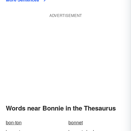
ADVERTISEMENT
Words near Bonnie in the Thesaurus
bon-ton
bonnet