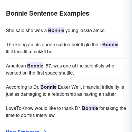
Bonnie Sentence Examples
She said she wes a
Bonnie
young lassie aince.
The keing an his queen cuidna beir ti gie thair
Bonnie
littil lass til a mukkil bul.
American
Bonnie
, 57, was one of the scientists who
worked on the first space shuttle.
According to Dr.
Bonnie
Eaker Weil, financial infidelity is
just as damaging to a relationship as having an affair.
LoveToKnow would like to thank Dr.
Bonnie
for taking the
time to do this interview.
More Sentences