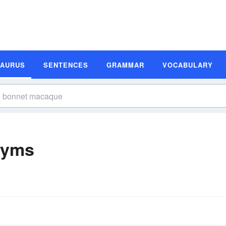
SAURUS
SENTENCES
GRAMMAR
VOCABULARY
nyms