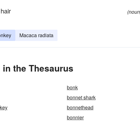
 hair
(noun
onkey
Macaca radiata
in the Thesaurus
bonk
bonnet shark
key
bonnethead
bonnier