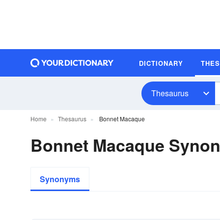
DICTIONARY
THE
Thesaurus
Home
Thesaurus
Bonnet Macaque
Bonnet Macaque Syno
Synonyms