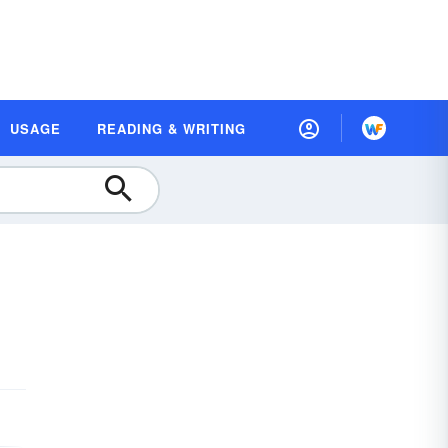
USAGE
READING & WRITING