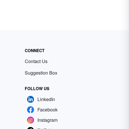
CONNECT
Contact Us
Suggestion Box
FOLLOW US
LinkedIn
Facebook
Instagram