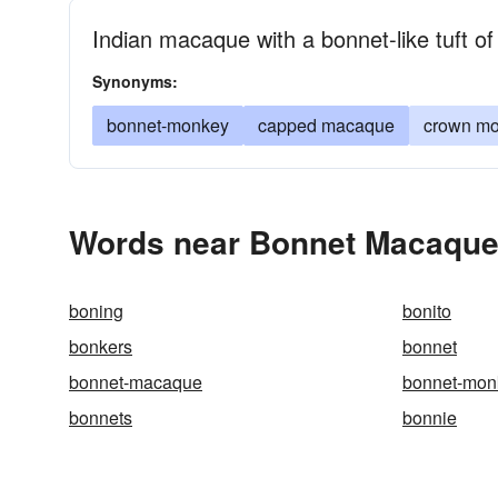
Indian macaque with a bonnet-like tuft of
Synonyms:
bonnet-monkey
capped macaque
crown m
Words near Bonnet Macaque 
boning
bonito
bonkers
bonnet
bonnet-macaque
bonnet-mon
bonnets
bonnie