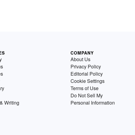
ES
COMPANY
y
About Us
us
Privacy Policy
es
Editorial Policy
Cookie Settings
ry
Terms of Use
Do Not Sell My
& Writing
Personal Information