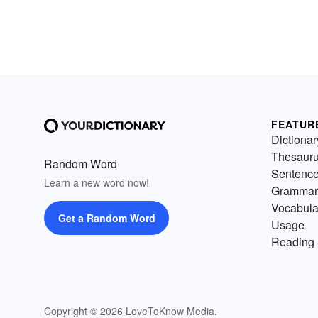
FEATUR
Dictionar
Thesaur
Random Word
Sentenc
Learn a new word now!
Grammar
Vocabula
Get a Random Word
Usage
Reading 
Copyright © 2026 LoveToKnow Media.